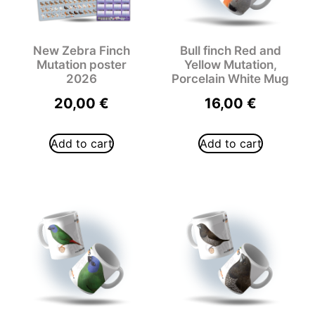
New Zebra Finch
Bull finch Red and
Mutation poster
Yellow Mutation,
2026
Porcelain White Mug
20,00
€
16,00
€
Add to cart
Add to cart