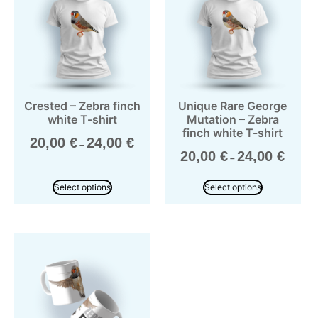
Crested – Zebra finch
Unique Rare George
white T-shirt
Mutation – Zebra
finch white T-shirt
20,00
€
24,00
€
–
20,00
€
24,00
€
–
Select options
Select options