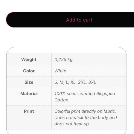
3 in stock
Add to cart
Weight
0,225 kg
Color
White
Size
S, M, L, XL, 2XL, 3XL
Material
100% semi-combed Ringspun
Cotton
Print
Colorful print directly on fabric.
Does not stick to the body and
does not heat up.