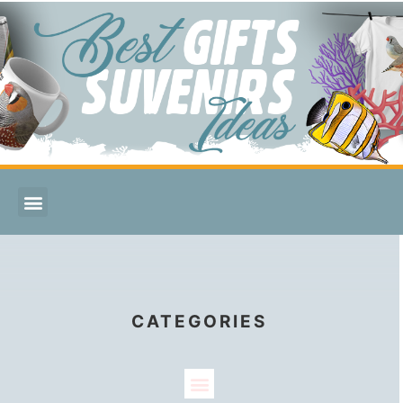
CATEGORIES