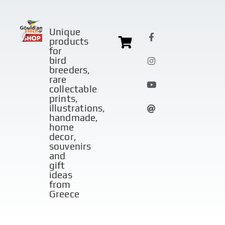
Unique
products
for
bird
breeders,
rare
collectable
prints,
illustrations,
handmade,
home
decor,
souvenirs
and
gift
ideas
from
Greece