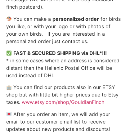
finch postcard).
You can make a
personalized order
for birds
you like, or with your logo or with photos of
your own birds. If you are interested in a
personalized order just contact us.
FAST & SECURED SHIPPING via DHL*!!!
* in some cases where an address is considered
distant then the Hellenic Postal Office will be
used instead of DHL
You can find our products also in our ETSY
shop but with little bit higher prices due to Etsy
taxes.
www.etsy.com/shop/GouldianFinch
After you order an item, we will add your
email to our customer email list to receive
updates about new products and discounts!