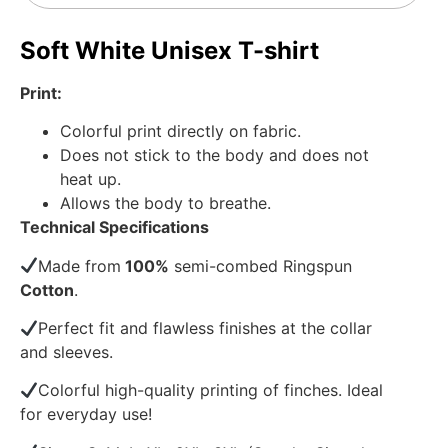
Soft White Unisex T-shirt
Print:
Colorful print directly on fabric.
Does not stick to the body and does not
heat up.
Allows the body to breathe.
Technical Specifications
Made from
100%
semi-combed Ringspun
Cotton
.
Perfect fit and flawless finishes at the collar
and sleeves.
Colorful high-quality printing of finches. Ideal
for everyday use!