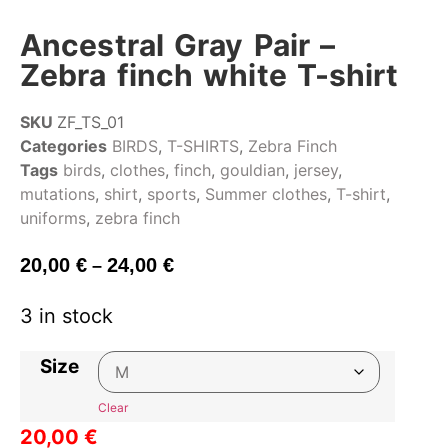
Ancestral Gray Pair –
Zebra finch white T-shirt
SKU
ZF_TS_01
Categories
BIRDS
,
T-SHIRTS
,
Zebra Finch
Tags
birds
,
clothes
,
finch
,
gouldian
,
jersey
,
mutations
,
shirt
,
sports
,
Summer clothes
,
T-shirt
,
uniforms
,
zebra finch
20,00
€
24,00
€
–
3 in stock
Size
Clear
20,00
€