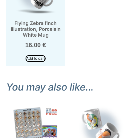
Flying Zebra finch
Illustration, Porcelain
White Mug
16,00
€
Add to cart
You may also like…