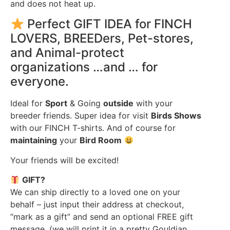
and does not heat up.
Perfect GIFT IDEA for FINCH
LOVERS, BREEDers, Pet-stores,
and Animal-protect
organizations …and … for
everyone.
Ideal for
Sport
& Going
outside
with your
breeder friends. Super idea for visit
Birds Shows
with our FINCH T-shirts. And of course for
maintaining
your
Bird Room
Your friends will be excited!
GIFT?
We can ship directly to a loved one on your
behalf – just input their address at checkout,
“mark as a gift” and send an optional FREE gift
message. (we will print it in a pretty Gouldian