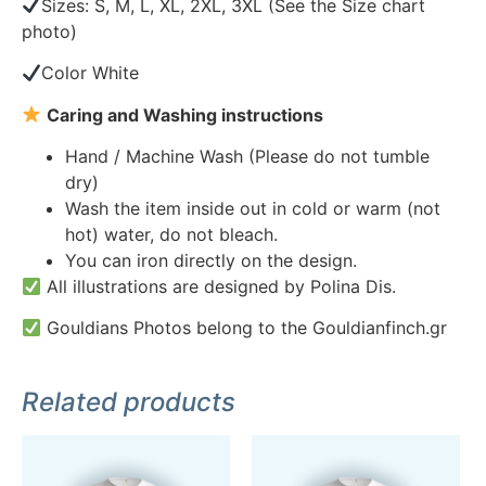
Sizes: S, M, L, XL, 2XL, 3XL (See the Size chart
photo)
Color White
Caring and Washing instructions
Hand / Machine Wash (Please do not tumble
dry)
Wash the item inside out in cold or warm (not
hot) water, do not bleach.
You can iron directly on the design.
All illustrations are designed by Polina Dis.
Gouldians Photos belong to the Gouldianfinch.gr
Related products