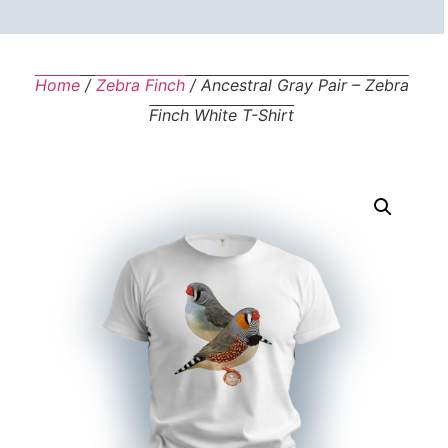
Home
/
Zebra Finch
/ Ancestral Gray Pair – Zebra
Finch White T-Shirt