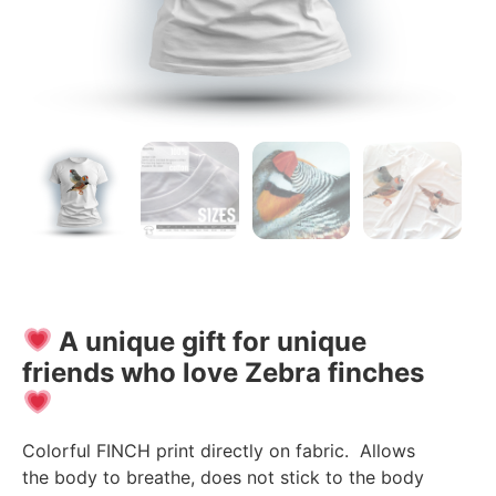
A unique gift for unique
friends who love Zebra finches
Colorful FINCH print directly on fabric. Allows
the body to breathe, does not stick to the body