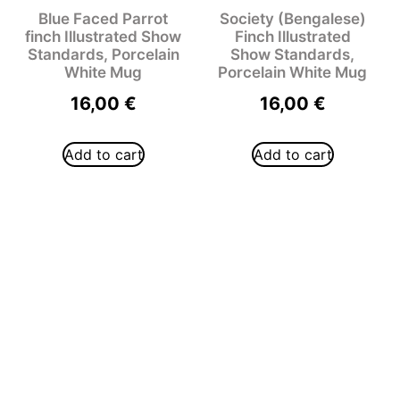
Blue Faced Parrot
Society (Bengalese)
finch Illustrated Show
Finch Illustrated
Standards, Porcelain
Show Standards,
White Mug
Porcelain White Mug
16,00
€
16,00
€
Add to cart
Add to cart