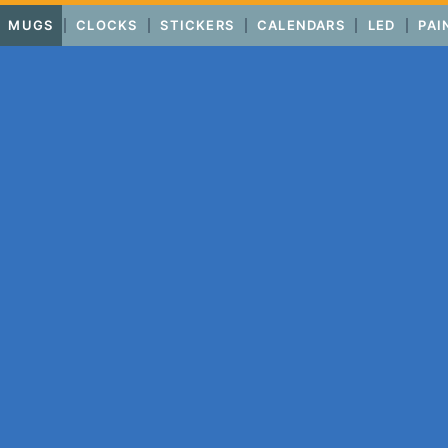
MUGS
CLOCKS
STICKERS
CALENDARS
LED
PAI