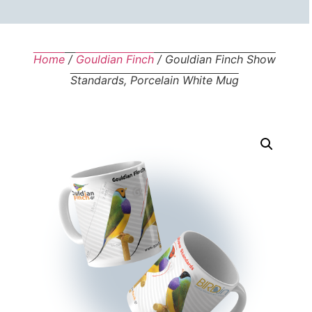
Home
/
Gouldian Finch
/ Gouldian Finch Show
Standards, Porcelain White Mug