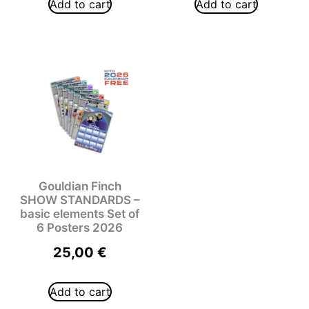
Add to cart
Add to cart
Gouldian Finch
SHOW STANDARDS –
basic elements Set of
6 Posters 2026
25,00
€
Add to cart