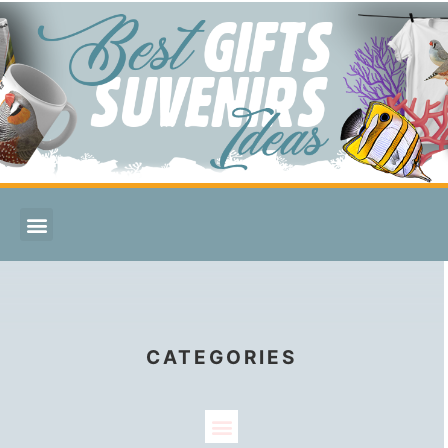
CATEGORIES