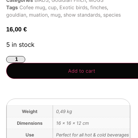
Tags
Cofee mug
,
cup
,
Exotic birds
,
finches
,
gouldian
,
muation
,
mug
,
show standards
,
species
16,00
€
5 in stock
Add to cart
Weight
0,49 kg
Dimensions
16 × 16 × 12 cm
Use
Perfect for all hot & cold beverages