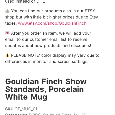
used instead of DHL
You can find our products also in our ETSY
shop but with little bit higher prices due to Etsy
taxes.
www.etsy.com/shop/GouldianFinch
After you order an item, we will add your
email to our customer email list to receive
updates about new products and discounts!
PLEASE NOTE: color display may vary due to
differences in monitor and screen settings.
Gouldian Finch Show
Standards, Porcelain
White Mug
SKU
GF_MUG_01
Categories
BIRDS
,
Gouldian Finch
,
MUGS