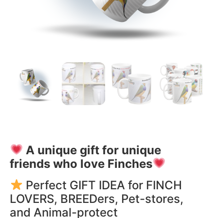
A unique gift for unique
friends who love Finches
Perfect GIFT IDEA for FINCH
LOVERS, BREEDers, Pet-stores,
and Animal-protect