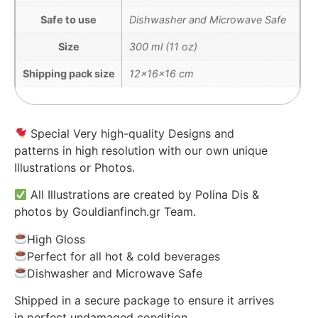
Safe to use
Dishwasher and Microwave Safe
Size
300 ml (11 oz)
Shipping pack size
12x16x16 cm
Special Very high-quality Designs and
patterns in high resolution with our own unique
Illustrations or Photos.
All Illustrations are created by Polina Dis &
photos by Gouldianfinch.gr Team.
High Gloss
Perfect for all hot & cold beverages
Dishwasher and Microwave Safe
Shipped in a secure package to ensure it arrives
in perfect undamaged condition.