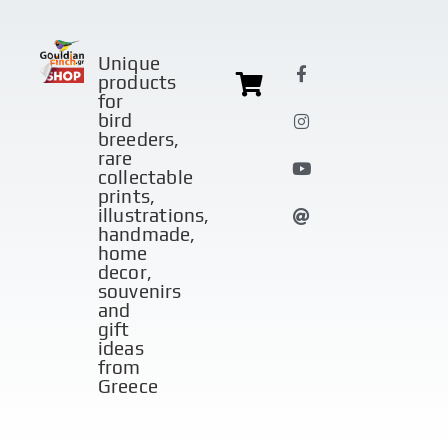
Unique
products
for
bird
breeders,
rare
collectable
prints,
illustrations,
handmade,
home
decor,
souvenirs
and
gift
ideas
from
Greece