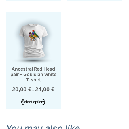
Ancestral Red Head
pair – Gouldian white
T-shirt
20,00
€
24,00
€
–
Select options
You may also like…