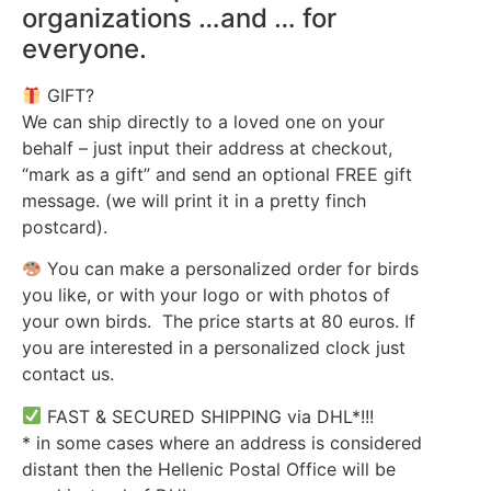
organizations …and … for
everyone.
GIFT?
We can ship directly to a loved one on your
behalf – just input their address at checkout,
“mark as a gift” and send an optional FREE gift
message. (we will print it in a pretty finch
postcard).
You can make a personalized order for birds
you like, or with your logo or with photos of
your own birds. The price starts at 80 euros. If
you are interested in a personalized clock just
contact us.
FAST & SECURED SHIPPING via DHL*!!!
* in some cases where an address is considered
distant then the Hellenic Postal Office will be