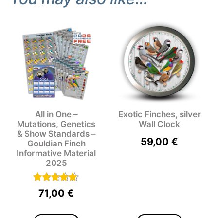
All in One –
Exotic Finches, silver
Mutations, Genetics
Wall Clock
& Show Standards –
59,00
€
Gouldian Finch
Informative Material
2025
Rated
71,00
€
5.00
out of 5