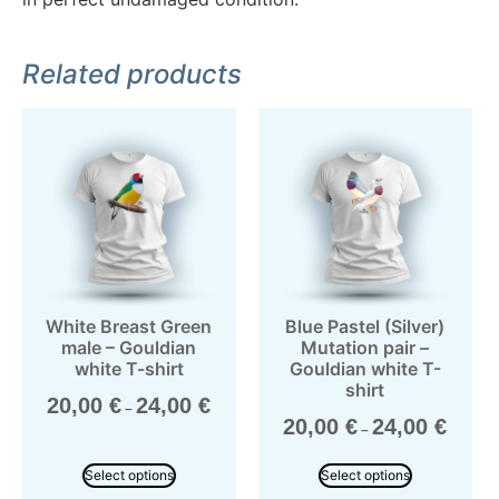
Related products
White Breast Green
Blue Pastel (Silver)
male – Gouldian
Mutation pair –
white T-shirt
Gouldian white T-
shirt
20,00
€
24,00
€
–
20,00
€
24,00
€
–
Select options
Select options