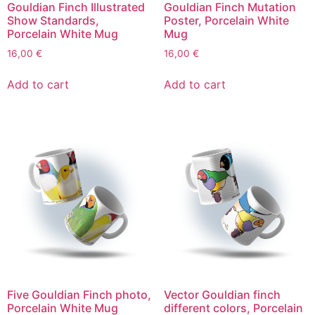
Gouldian Finch Illustrated
Gouldian Finch Mutation
Show Standards,
Poster, Porcelain White
Porcelain White Mug
Mug
16,00
€
16,00
€
Add to cart
Add to cart
Five Gouldian Finch photo,
Vector Gouldian finch
Porcelain White Mug
different colors, Porcelain