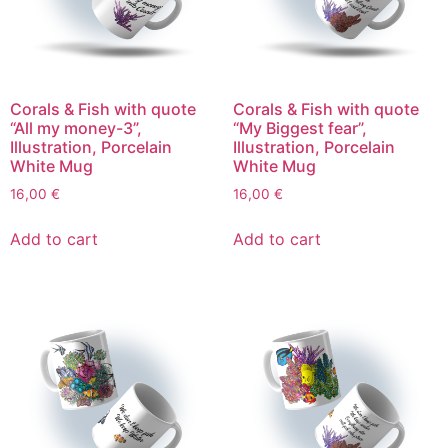
Corals & Fish with quote
Corals & Fish with quote
“All my money-3”,
“My Biggest fear”,
Illustration, Porcelain
Illustration, Porcelain
White Mug
White Mug
16,00
€
16,00
€
Add to cart
Add to cart