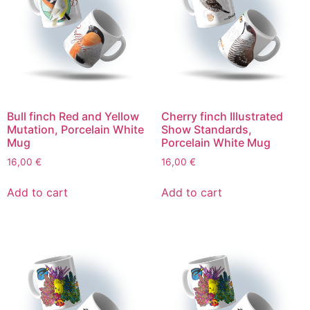
Bull finch Red and Yellow
Cherry finch Illustrated
Mutation, Porcelain White
Show Standards,
Mug
Porcelain White Mug
16,00
€
16,00
€
Add to cart
Add to cart