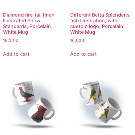
Diamond fire-tail finch
Different Betta Splendens
Illustrated Show
fish Illustration, with
Standards, Porcelain
custom logo, Porcelain
White Mug
White Mug
16,00
€
16,00
€
Add to cart
Add to cart