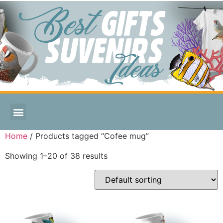
Home
/ Products tagged “Cofee mug”
Showing 1–20 of 38 results