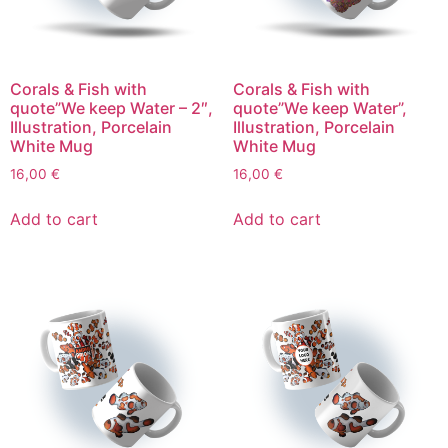
Corals & Fish with
Corals & Fish with
quote”We keep Water – 2″,
quote”We keep Water”,
Illustration, Porcelain
Illustration, Porcelain
White Mug
White Mug
16,00
€
16,00
€
Add to cart
Add to cart