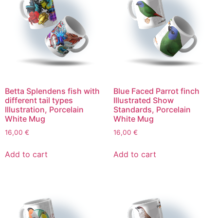
Betta Splendens fish with
Blue Faced Parrot finch
different tail types
Illustrated Show
Illustration, Porcelain
Standards, Porcelain
White Mug
White Mug
16,00
€
16,00
€
Add to cart
Add to cart