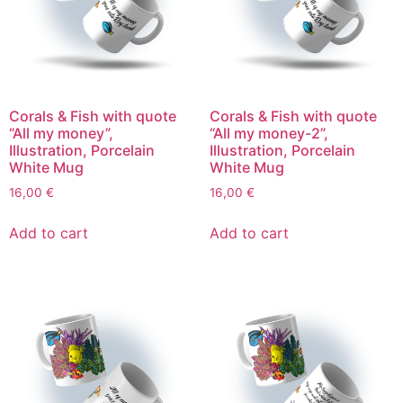
Corals & Fish with quote
Corals & Fish with quote
“All my money”,
“All my money-2”,
Illustration, Porcelain
Illustration, Porcelain
White Mug
White Mug
16,00
€
16,00
€
Add to cart
Add to cart