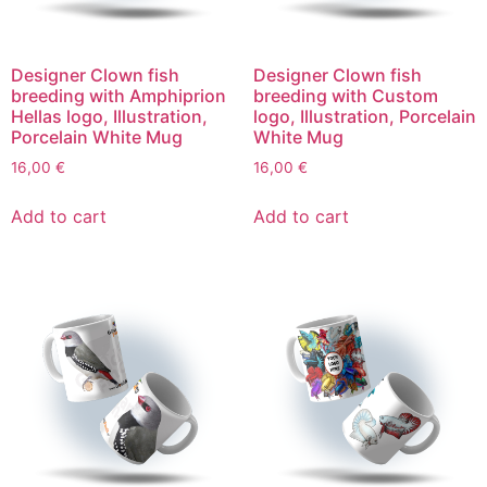
Designer Clown fish
Designer Clown fish
breeding with Amphiprion
breeding with Custom
Hellas logo, Illustration,
logo, Illustration, Porcelain
Porcelain White Mug
White Mug
16,00
€
16,00
€
Add to cart
Add to cart