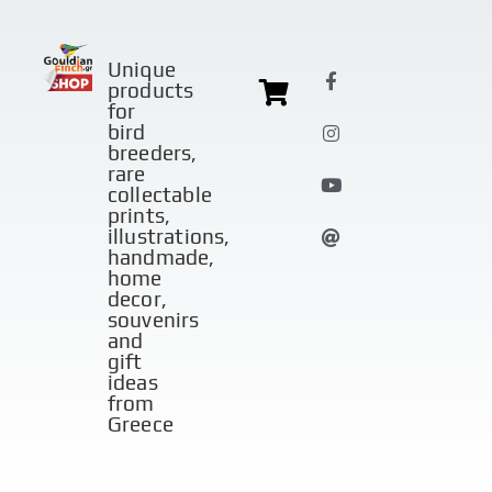
Unique
products
for
bird
breeders,
rare
collectable
prints,
illustrations,
handmade,
home
decor,
souvenirs
and
gift
ideas
from
Greece