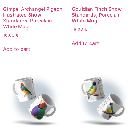
Gimpel Archangel Pigeon
Gouldian Finch Show
Illustrated Show
Standards, Porcelain
Standards, Porcelain
White Mug
White Mug
16,00
€
16,00
€
Add to cart
Add to cart