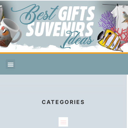
CATEGORIES