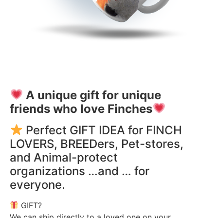
A unique gift for unique
friends who love Finches
Perfect GIFT IDEA for FINCH
LOVERS, BREEDers, Pet-stores,
and Animal-protect
organizations …and … for
everyone.
GIFT?
We can ship directly to a loved one on your