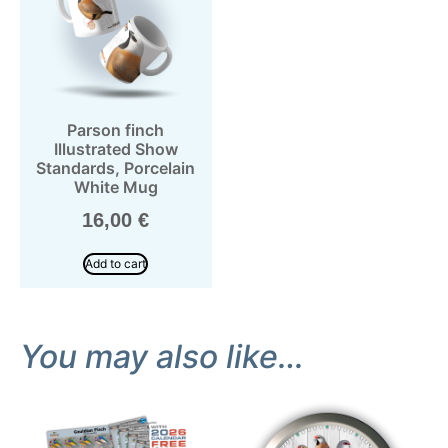
Parson finch
Illustrated Show
Standards, Porcelain
White Mug
16,00
€
Add to cart
You may also like…