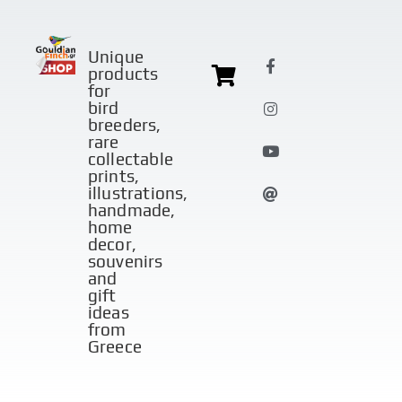
Unique
products
for
bird
breeders,
rare
collectable
prints,
illustrations,
handmade,
home
decor,
souvenirs
and
gift
ideas
from
Greece