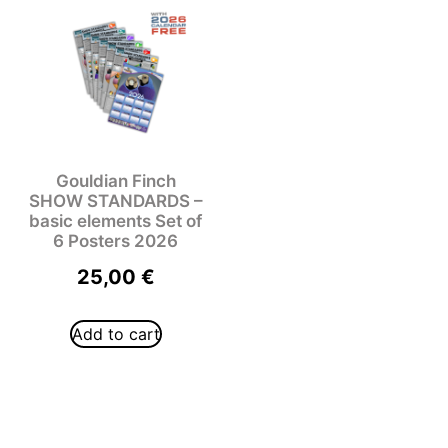
Gouldian Finch
SHOW STANDARDS –
basic elements Set of
6 Posters 2026
25,00
€
Add to cart