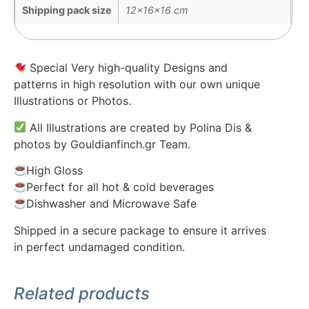
Shipping pack size
12x16x16 cm
Special Very high-quality Designs and
patterns in high resolution with our own unique
Illustrations or Photos.
All Illustrations are created by Polina Dis &
photos by Gouldianfinch.gr Team.
High Gloss
Perfect for all hot & cold beverages
Dishwasher and Microwave Safe
Shipped in a secure package to ensure it arrives
in perfect undamaged condition.
Related products