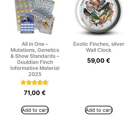
All in One –
Exotic Finches, silver
Mutations, Genetics
Wall Clock
& Show Standards –
59,00
€
Gouldian Finch
Informative Material
2025
Rated
71,00
€
5.00
out of 5
Add to cart
Add to cart