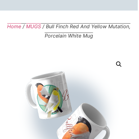
Home
/
MUGS
/ Bull Finch Red And Yellow Mutation,
Porcelain White Mug