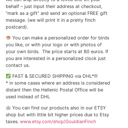
behalf – just input their address at checkout,
“mark as a gift” and send an optional FREE gift
message. (we will print it in a pretty finch
postcard).
You can make a personalized order for birds
you like, or with your logo or with photos of
your own birds. The price starts at 80 euros. If
you are interested in a personalized clock just
contact us.
FAST & SECURED SHIPPING via DHL*!!!
* in some cases where an address is considered
distant then the Hellenic Postal Office will be
used instead of DHL
You can find our products also in our ETSY
shop but with little bit higher prices due to Etsy
taxes.
www.etsy.com/shop/GouldianFinch