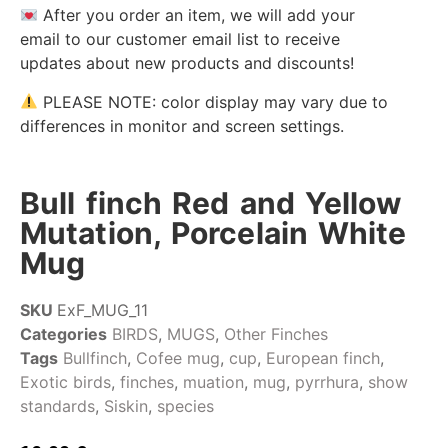
After you order an item, we will add your
email to our customer email list to receive
updates about new products and discounts!
PLEASE NOTE: color display may vary due to
differences in monitor and screen settings.
Bull finch Red and Yellow
Mutation, Porcelain White
Mug
SKU
ExF_MUG_11
Categories
BIRDS
,
MUGS
,
Other Finches
Tags
Bullfinch
,
Cofee mug
,
cup
,
European finch
,
Exotic birds
,
finches
,
muation
,
mug
,
pyrrhura
,
show
standards
,
Siskin
,
species