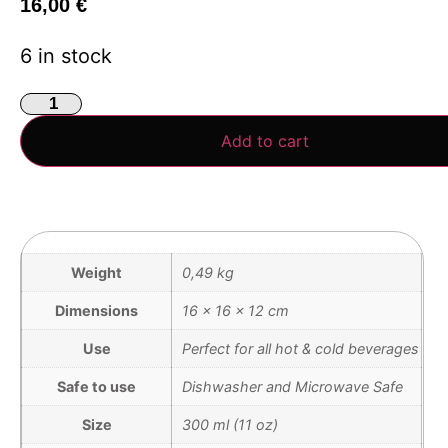
16,00
€
6 in stock
Add to cart
Weight
0,49 kg
Dimensions
16 × 16 × 12 cm
Use
Perfect for all hot & cold beverages
Safe to use
Dishwasher and Microwave Safe
Size
300 ml (11 oz)