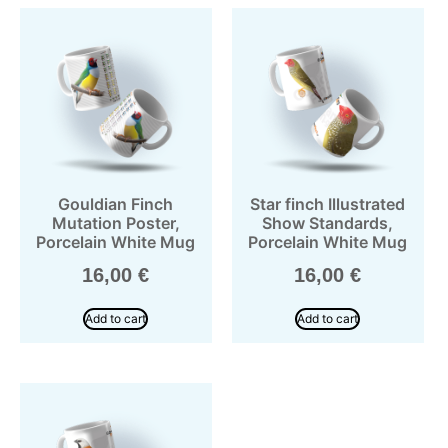
Gouldian Finch
Star finch Illustrated
Mutation Poster,
Show Standards,
Porcelain White Mug
Porcelain White Mug
16,00
€
16,00
€
Add to cart
Add to cart