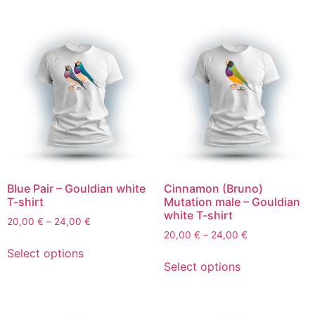
Blue Pair – Gouldian white
Cinnamon (Bruno)
T-shirt
Mutation male – Gouldian
white T-shirt
20,00
€
–
24,00
€
20,00
€
–
24,00
€
Select options
Select options