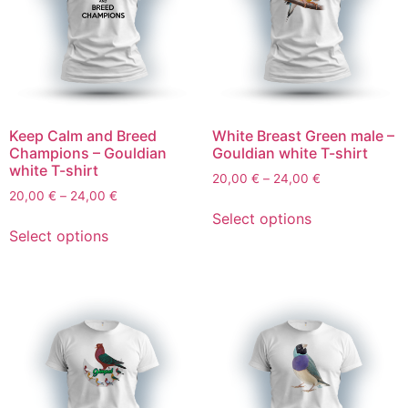
Keep Calm and Breed
White Breast Green male –
Champions – Gouldian
Gouldian white T-shirt
white T-shirt
20,00
€
–
24,00
€
20,00
€
–
24,00
€
Select options
Select options