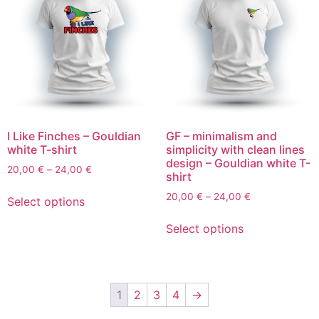
I Like Finches – Gouldian
GF – minimalism and
white T-shirt
simplicity with clean lines
design – Gouldian white T-
20,00
€
–
24,00
€
shirt
20,00
€
–
24,00
€
Select options
Select options
1
2
3
4
→