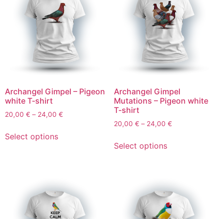
Archangel Gimpel – Pigeon
Archangel Gimpel
white T-shirt
Mutations – Pigeon white
T-shirt
20,00
€
–
24,00
€
20,00
€
–
24,00
€
Select options
Select options