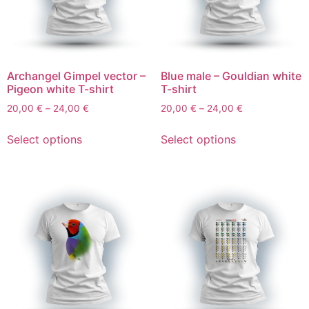
Archangel Gimpel vector –
Blue male – Gouldian white
Pigeon white T-shirt
T-shirt
20,00
€
–
24,00
€
20,00
€
–
24,00
€
Select options
Select options