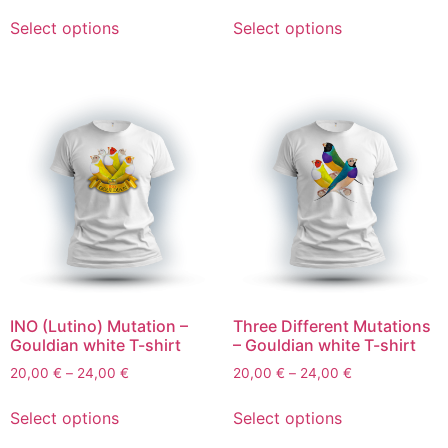
Select options
Select options
INO (Lutino) Mutation –
Three Different Mutations
Gouldian white T-shirt
– Gouldian white T-shirt
20,00
€
–
24,00
€
20,00
€
–
24,00
€
Select options
Select options