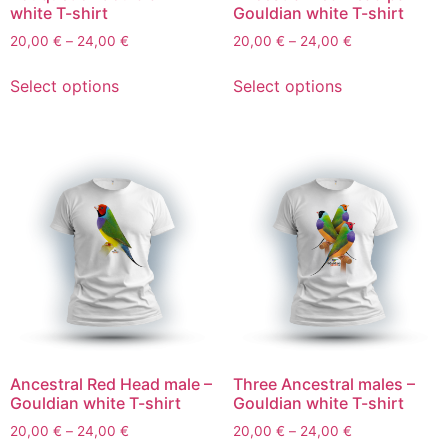
white T-shirt
Gouldian white T-shirt
20,00
€
–
24,00
€
20,00
€
–
24,00
€
Select options
Select options
Ancestral Red Head male –
Three Ancestral males –
Gouldian white T-shirt
Gouldian white T-shirt
20,00
€
–
24,00
€
20,00
€
–
24,00
€