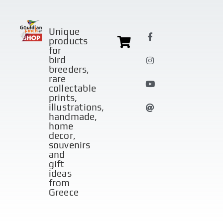
Unique
products
for
bird
breeders,
rare
collectable
prints,
illustrations,
handmade,
home
decor,
souvenirs
and
gift
ideas
from
Greece