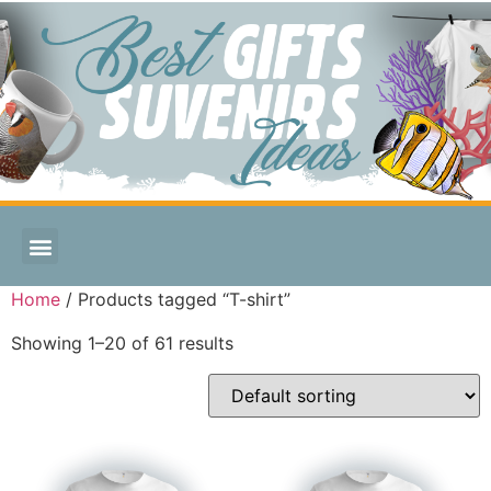
Home
/ Products tagged “T-shirt”
Showing 1–20 of 61 results