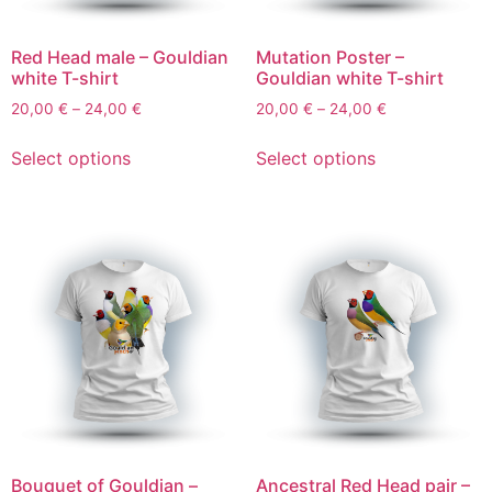
Red Head male – Gouldian
Mutation Poster –
white T-shirt
Gouldian white T-shirt
20,00
€
–
24,00
€
20,00
€
–
24,00
€
Select options
Select options
Bouquet of Gouldian –
Ancestral Red Head pair –