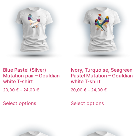
Blue Pastel (Silver)
Ivory, Turquoise, Seagreen
Mutation pair – Gouldian
Pastel Mutation – Gouldian
white T-shirt
white T-shirt
20,00
€
–
24,00
€
20,00
€
–
24,00
€
Select options
Select options