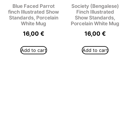
Blue Faced Parrot
Society (Bengalese)
finch Illustrated Show
Finch Illustrated
Standards, Porcelain
Show Standards,
White Mug
Porcelain White Mug
16,00
€
16,00
€
Add to cart
Add to cart