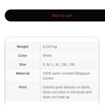
3 in stock
Add to cart
Weight
0,225 kg
Color
White
Size
S, M, L, XL, 2XL, 3XL
Material
100% semi-combed Ringspun
Cotton
Print
Colorful print directly on fabric.
Does not stick to the body and
does not heat up.