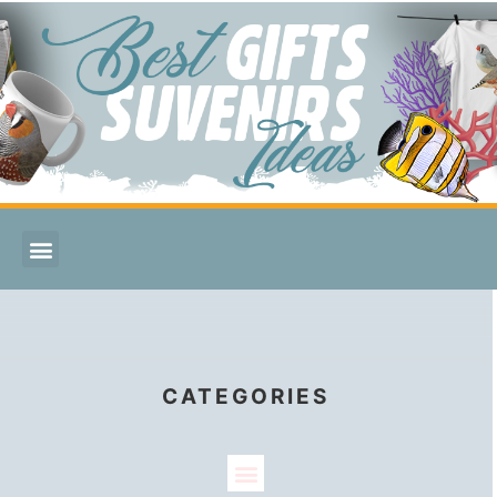
CATEGORIES