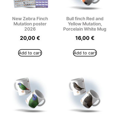
New Zebra Finch
Bull finch Red and
Mutation poster
Yellow Mutation,
2026
Porcelain White Mug
20,00
€
16,00
€
Add to cart
Add to cart