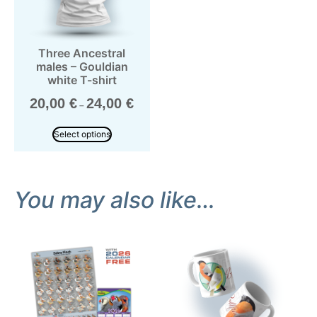
Three Ancestral
males – Gouldian
white T-shirt
20,00
€
24,00
€
–
Select options
You may also like…