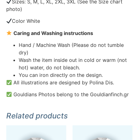
Sizes: S, M, L, XL, 2XL, 3XL (See the Size chart
photo)
Color White
Caring and Washing instructions
Hand / Machine Wash (Please do not tumble
dry)
Wash the item inside out in cold or warm (not
hot) water, do not bleach.
You can iron directly on the design.
All illustrations are designed by Polina Dis.
Gouldians Photos belong to the Gouldianfinch.gr
Related products