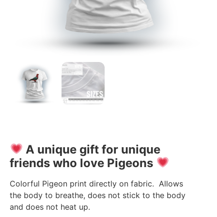
A unique gift for unique
friends who love Pigeons
Colorful Pigeon print directly on fabric. Allows
the body to breathe, does not stick to the body
and does not heat up.