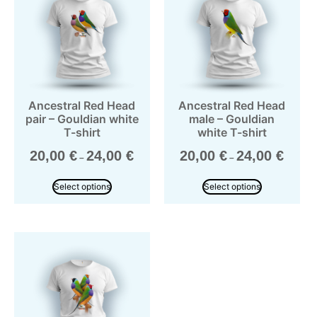
Ancestral Red Head
Ancestral Red Head
pair – Gouldian white
male – Gouldian
T-shirt
white T-shirt
20,00
€
24,00
€
20,00
€
24,00
€
–
–
Select options
Select options