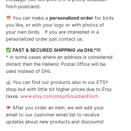
finch postcard).
You can make a
personalized order
for birds
you like, or with your logo or with photos of
your own birds. If you are interested in a
personalized order just contact us.
FAST & SECURED SHIPPING via DHL*!!!
* in some cases where an address is considered
distant then the Hellenic Postal Office will be
used instead of DHL
You can find our products also in our ETSY
shop but with little bit higher prices due to Etsy
taxes.
www.etsy.com/shop/GouldianFinch
After you order an item, we will add your
email to our customer email list to receive
updates about new products and discounts!