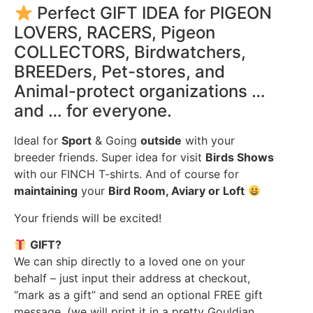
Perfect GIFT IDEA for PIGEON
LOVERS, RACERS, Pigeon
COLLECTORS, Birdwatchers,
BREEDers, Pet-stores, and
Animal-protect organizations …
and … for everyone.
Ideal for
Sport
& Going
outside
with your
breeder friends. Super idea for visit
Birds Shows
with our FINCH T-shirts. And of course for
maintaining
your
Bird Room, Aviary or Loft
Your friends will be excited!
GIFT?
We can ship directly to a loved one on your
behalf – just input their address at checkout,
“mark as a gift” and send an optional FREE gift
message. (we will print it in a pretty Gouldian