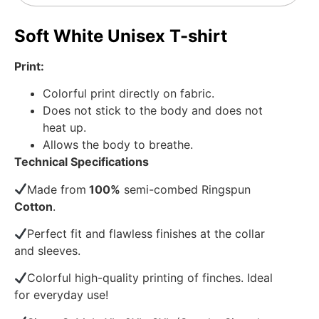
Soft White Unisex T-shirt
Print:
Colorful print directly on fabric.
Does not stick to the body and does not
heat up.
Allows the body to breathe.
Technical Specifications
Made from
100%
semi-combed Ringspun
Cotton
.
Perfect fit and flawless finishes at the collar
and sleeves.
Colorful high-quality printing of finches. Ideal
for everyday use!