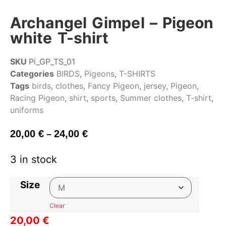
Archangel Gimpel – Pigeon
white T-shirt
SKU
Pi_GP_TS_01
Categories
BIRDS
,
Pigeons
,
T-SHIRTS
Tags
birds
,
clothes
,
Fancy Pigeon
,
jersey
,
Pigeon
,
Racing Pigeon
,
shirt
,
sports
,
Summer clothes
,
T-shirt
,
uniforms
20,00
€
24,00
€
–
3 in stock
Size
Clear
20,00
€