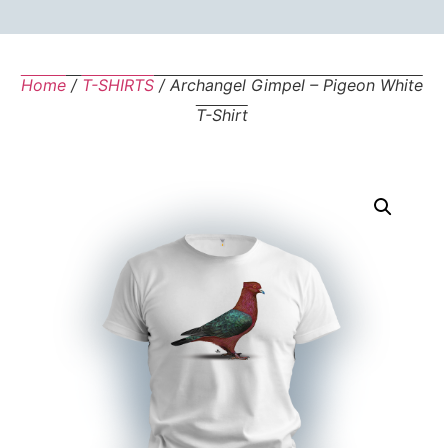
Home
/
T-SHIRTS
/ Archangel Gimpel – Pigeon White
T-Shirt