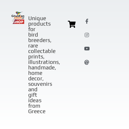
Unique
products
for
bird
breeders,
rare
collectable
prints,
illustrations,
handmade,
home
decor,
souvenirs
and
gift
ideas
from
Greece