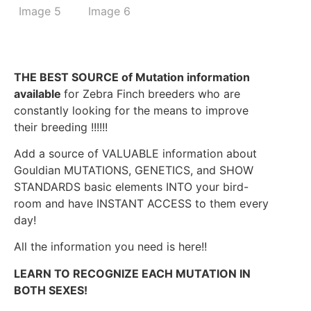
THE BEST SOURCE of Mutation information
available
for Zebra Finch breeders who are
constantly looking for the means to improve
their breeding !!!!!!
Add a source of VALUABLE information about
Gouldian MUTATIONS, GENETICS, and SHOW
STANDARDS basic elements INTO your bird-
room and have INSTANT ACCESS to them every
day!
All the information you need is here!!
LEARN TO RECOGNIZE EACH MUTATION IN
BOTH SEXES!