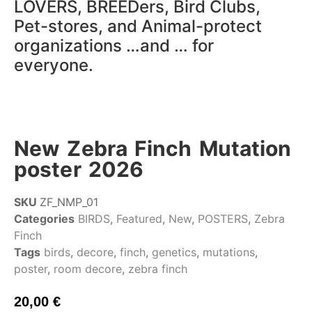
LOVERS, BREEDers, Bird Clubs,
Pet-stores, and Animal-protect
organizations …and … for
everyone.
New Zebra Finch Mutation
poster 2026
SKU
ZF_NMP_01
Categories
BIRDS
,
Featured
,
New
,
POSTERS
,
Zebra
Finch
Tags
birds
,
decore
,
finch
,
genetics
,
mutations
,
poster
,
room decore
,
zebra finch
20,00
€