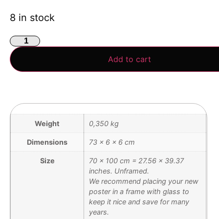
8 in stock
Add to cart
Weight
0,350 kg
Dimensions
73 × 6 × 6 cm
Size
70 x 100 cm = 27.56 x 39.37
inches. Unframed.
We recommend placing your new
poster in a frame with glass to
keep it nice and save for many
years.