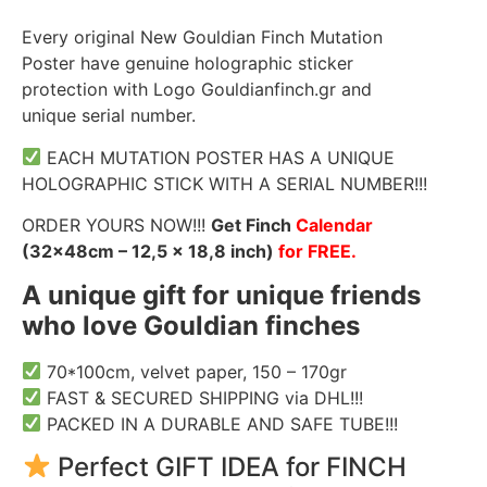
Every original New Gouldian Finch Mutation
Poster have genuine holographic sticker
protection with Logo Gouldianfinch.gr and
unique serial number.
EACH MUTATION POSTER HAS A UNIQUE
HOLOGRAPHIC STICK WITH A SERIAL NUMBER!!!
ORDER YOURS NOW!!!
Get Finch
Calendar
(32x48cm – 12,5 x 18,8 inch)
for FREE.
A unique gift for unique friends
who love Gouldian finches
70*100cm, velvet paper, 150 – 170gr
FAST & SECURED SHIPPING via DHL!!!
PACKED IN A DURABLE AND SAFE TUBE!!!
Perfect GIFT IDEA for FINCH