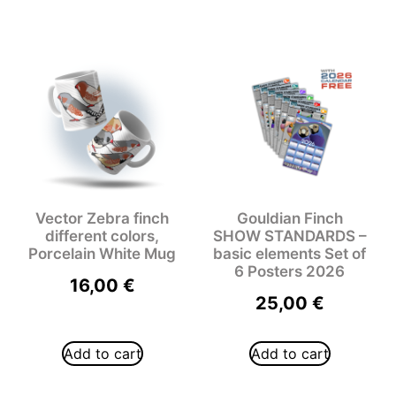
Vector Zebra finch
Gouldian Finch
different colors,
SHOW STANDARDS –
Porcelain White Mug
basic elements Set of
6 Posters 2026
16,00
€
25,00
€
Add to cart
Add to cart