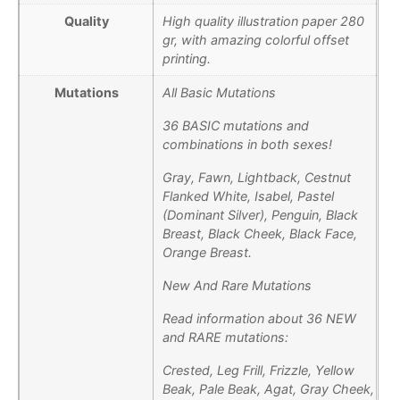
Quality
High quality illustration paper 280
gr, with amazing colorful offset
printing.
Mutations
All Basic Mutations
36 BASIC mutations and
combinations in both sexes!
Gray, Fawn, Lightback, Cestnut
Flanked White, Isabel, Pastel
(Dominant Silver), Penguin, Black
Breast, Black Cheek, Black Face,
Orange Breast.
New And Rare Mutations
Read information about 36 NEW
and RARE mutations:
Crested, Leg Frill, Frizzle, Yellow
Beak, Pale Beak, Agat, Gray Cheek,