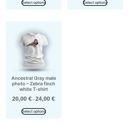
Select options
Select options
Ancestral Gray male
photo – Zebra finch
white T-shirt
20,00
€
24,00
€
–
Select options