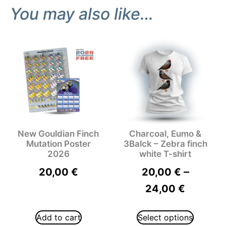
You may also like…
New Gouldian Finch
Charcoal, Eumo &
Mutation Poster
3Balck – Zebra finch
2026
white T-shirt
–
20,00
€
20,00
€
24,00
€
Add to cart
Select options