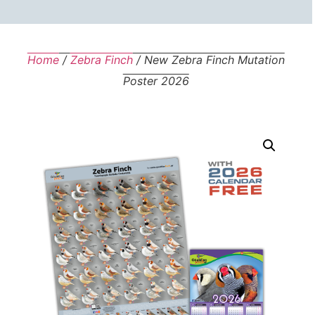
Home
/
Zebra Finch
/ New Zebra Finch Mutation
Poster 2026