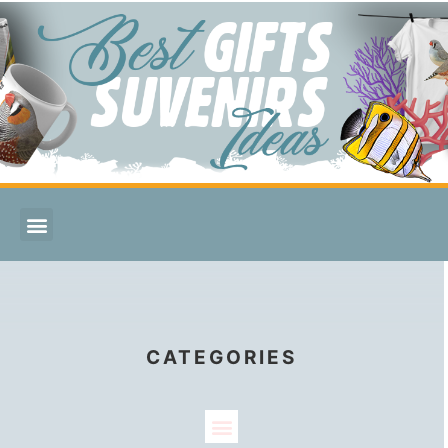
CATEGORIES