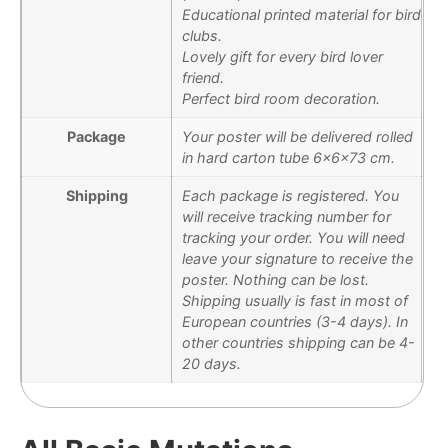
Educational printed material for bird
clubs.
Lovely gift for every bird lover
friend.
Perfect bird room decoration.
Package
Your poster will be delivered rolled
in hard carton tube 6x6x73 cm.
Shipping
Each package is registered. You
will receive tracking number for
tracking your order. You will need
leave your signature to receive the
poster. Nothing can be lost.
Shipping usually is fast in most of
European countries (3-4 days). In
other countries shipping can be 4-
20 days.