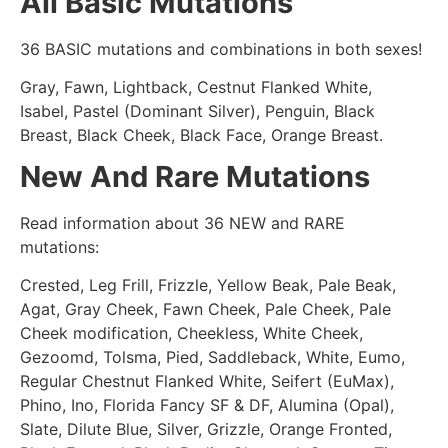
All Basic Mutations
36 BASIC mutations and combinations in both sexes!
Gray, Fawn, Lightback, Cestnut Flanked White,
Isabel, Pastel (Dominant Silver), Penguin, Black
Breast, Black Cheek, Black Face, Orange Breast.
New And Rare Mutations
Read information about 36 NEW and RARE
mutations:
Crested, Leg Frill, Frizzle, Yellow Beak, Pale Beak,
Agat, Gray Cheek, Fawn Cheek, Pale Cheek, Pale
Cheek modification, Cheekless, White Cheek,
Gezoomd, Tolsma, Pied, Saddleback, White, Eumo,
Regular Chestnut Flanked White, Seifert (EuMax),
Phino, Ino, Florida Fancy SF & DF, Alumina (Opal),
Slate, Dilute Blue, Silver, Grizzle, Orange Fronted,