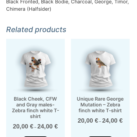
Black Fronted, Black Bodie, Charcoal, George, Timor,
Chimera (Halfsider)
Related products
Black Cheek, CFW
Unique Rare George
and Gray males-
Mutation – Zebra
Zebra finch white T-
finch white T-shirt
shirt
20,00
€
24,00
€
–
20,00
€
24,00
€
–