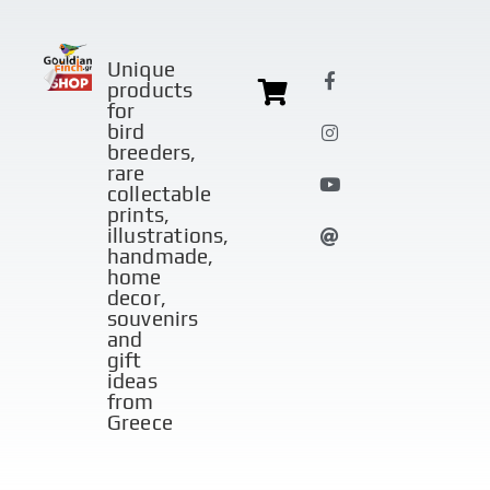
Unique
products
for
bird
breeders,
rare
collectable
prints,
illustrations,
handmade,
home
decor,
souvenirs
and
gift
ideas
from
Greece