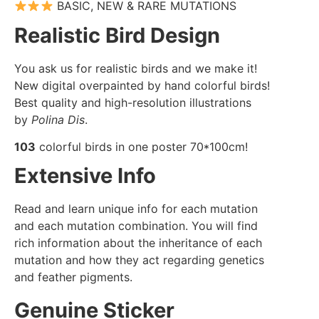
BASIC, NEW & RARE MUTATIONS
Realistic Bird Design
You ask us for realistic birds and we make it!
New digital overpainted by hand colorful birds!
Best quality and high-resolution illustrations
by
Polina Dis
.
103
colorful birds in one poster 70*100cm!
Extensive Info
Read and learn unique info for each mutation
and each mutation combination. You will find
rich information about the inheritance of each
mutation and how they act regarding genetics
and feather pigments.
Genuine Sticker