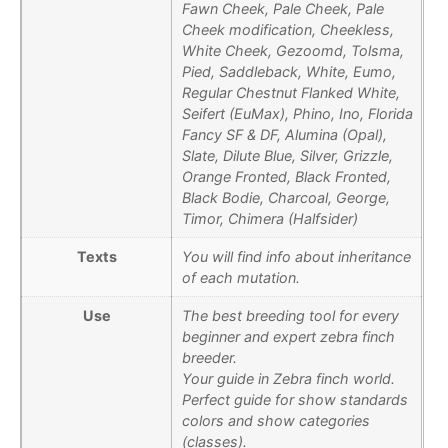
Fawn Cheek, Pale Cheek, Pale
Cheek modification, Cheekless,
White Cheek, Gezoomd, Tolsma,
Pied, Saddleback, White, Eumo,
Regular Chestnut Flanked White,
Seifert (EuMax), Phino, Ino, Florida
Fancy SF & DF, Alumina (Opal),
Slate, Dilute Blue, Silver, Grizzle,
Orange Fronted, Black Fronted,
Black Bodie, Charcoal, George,
Timor, Chimera (Halfsider)
Texts
You will find info about inheritance
of each mutation.
Use
The best breeding tool for every
beginner and expert zebra finch
breeder.
Your guide in Zebra finch world.
Perfect guide for show standards
colors and show categories
(classes).