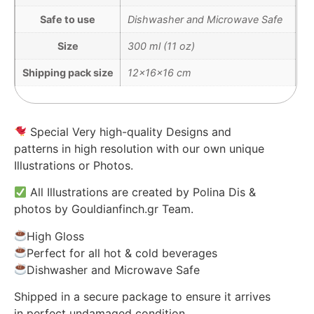
Safe to use
Dishwasher and Microwave Safe
Size
300 ml (11 oz)
Shipping pack size
12x16x16 cm
Special Very high-quality Designs and
patterns in high resolution with our own unique
Illustrations or Photos.
All Illustrations are created by Polina Dis &
photos by Gouldianfinch.gr Team.
High Gloss
Perfect for all hot & cold beverages
Dishwasher and Microwave Safe
Shipped in a secure package to ensure it arrives
in perfect undamaged condition.