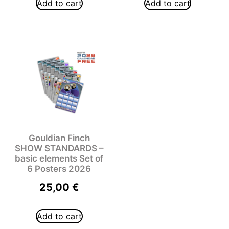
Add to cart
Add to cart
Gouldian Finch
SHOW STANDARDS –
basic elements Set of
6 Posters 2026
25,00
€
Add to cart