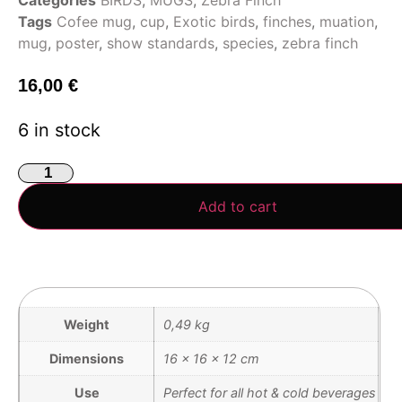
Tags
Cofee mug
,
cup
,
Exotic birds
,
finches
,
muation
,
mug
,
poster
,
show standards
,
species
,
zebra finch
16,00
€
6 in stock
Add to cart
Weight
0,49 kg
Dimensions
16 × 16 × 12 cm
Use
Perfect for all hot & cold beverages