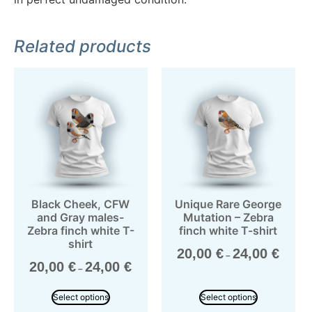
Related products
Black Cheek, CFW
Unique Rare George
and Gray males-
Mutation – Zebra
Zebra finch white T-
finch white T-shirt
shirt
20,00
€
24,00
€
–
20,00
€
24,00
€
–
Select options
Select options