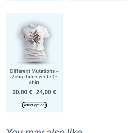
Different Mutations –
Zebra finch white T-
shirt
20,00
€
24,00
€
–
Select options
You may also like…