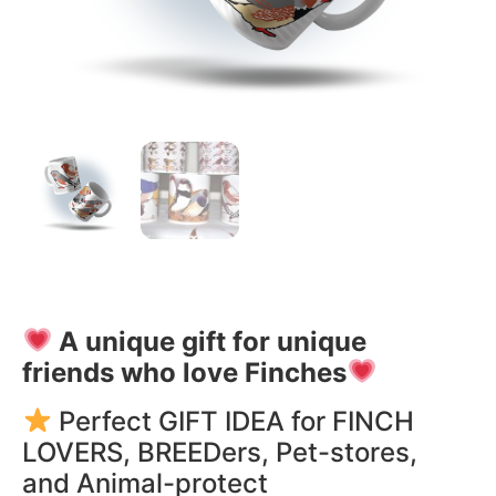
A unique gift for unique
friends who love Finches
Perfect GIFT IDEA for FINCH
LOVERS, BREEDers, Pet-stores,
and Animal-protect