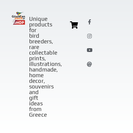
Unique
products
for
bird
breeders,
rare
collectable
prints,
illustrations,
handmade,
home
decor,
souvenirs
and
gift
ideas
from
Greece