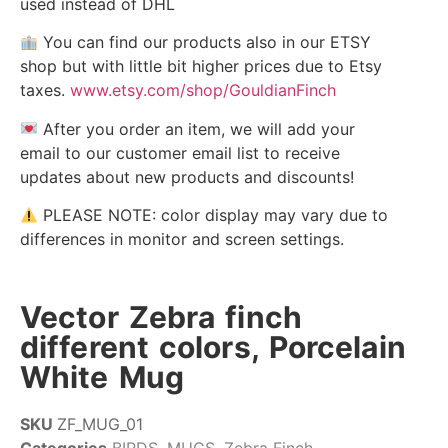
used instead of DHL
You can find our products also in our ETSY
shop but with little bit higher prices due to Etsy
taxes.
www.etsy.com/shop/GouldianFinch
After you order an item, we will add your
email to our customer email list to receive
updates about new products and discounts!
PLEASE NOTE: color display may vary due to
differences in monitor and screen settings.
Vector Zebra finch
different colors, Porcelain
White Mug
SKU
ZF_MUG_01
Categories
BIRDS
,
MUGS
,
Zebra Finch