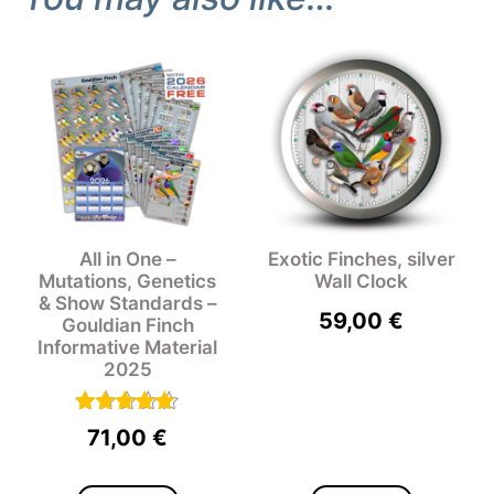
All in One –
Exotic Finches, silver
Mutations, Genetics
Wall Clock
& Show Standards –
59,00
€
Gouldian Finch
Informative Material
2025
Rated
71,00
€
5.00
out of 5