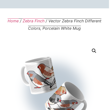
Home
/
Zebra Finch
/ Vector Zebra Finch Different
Colors, Porcelain White Mug