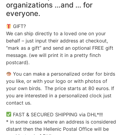
organizations …and … for
everyone.
GIFT?
We can ship directly to a loved one on your
behalf – just input their address at checkout,
“mark as a gift” and send an optional FREE gift
message. (we will print it in a pretty finch
postcard).
You can make a personalized order for birds
you like, or with your logo or with photos of
your own birds. The price starts at 80 euros. If
you are interested in a personalized clock just
contact us.
FAST & SECURED SHIPPING via DHL*!!!
* in some cases where an address is considered
distant then the Hellenic Postal Office will be