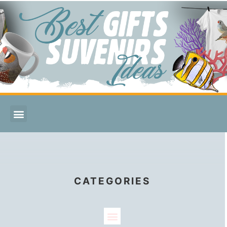
CATEGORIES