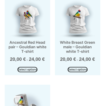
Ancestral Red Head
White Breast Green
pair – Gouldian white
male – Gouldian
T-shirt
white T-shirt
20,00
€
24,00
€
20,00
€
24,00
€
–
–
Select options
Select options