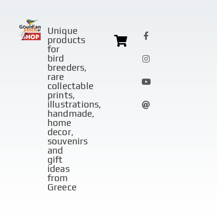
Unique
products
for
bird
breeders,
rare
collectable
prints,
illustrations,
handmade,
home
decor,
souvenirs
and
gift
ideas
from
Greece