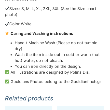
Sizes: S, M, L, XL, 2XL, 3XL (See the Size chart
photo)
Color White
Caring and Washing instructions
Hand / Machine Wash (Please do not tumble
dry)
Wash the item inside out in cold or warm (not
hot) water, do not bleach.
You can iron directly on the design.
All illustrations are designed by Polina Dis.
Gouldians Photos belong to the Gouldianfinch.gr
Related products