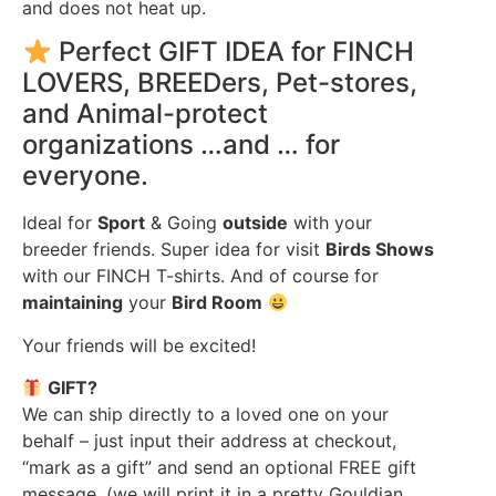
and does not heat up.
Perfect GIFT IDEA for FINCH
LOVERS, BREEDers, Pet-stores,
and Animal-protect
organizations …and … for
everyone.
Ideal for
Sport
& Going
outside
with your
breeder friends. Super idea for visit
Birds Shows
with our FINCH T-shirts. And of course for
maintaining
your
Bird Room
Your friends will be excited!
GIFT?
We can ship directly to a loved one on your
behalf – just input their address at checkout,
“mark as a gift” and send an optional FREE gift
message. (we will print it in a pretty Gouldian