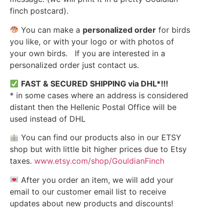
finch postcard).
You can make a
personalized order
for birds
you like, or with your logo or with photos of
your own birds. If you are interested in a
personalized order just contact us.
FAST & SECURED SHIPPING via DHL*!!!
* in some cases where an address is considered
distant then the Hellenic Postal Office will be
used instead of DHL
You can find our products also in our ETSY
shop but with little bit higher prices due to Etsy
taxes.
www.etsy.com/shop/GouldianFinch
After you order an item, we will add your
email to our customer email list to receive
updates about new products and discounts!