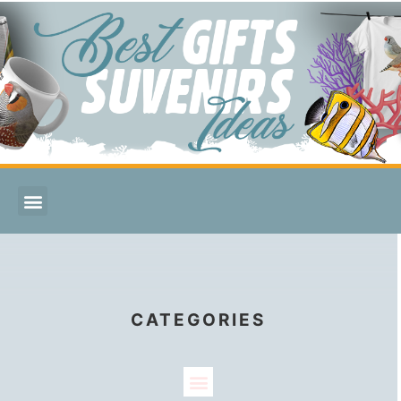
CATEGORIES