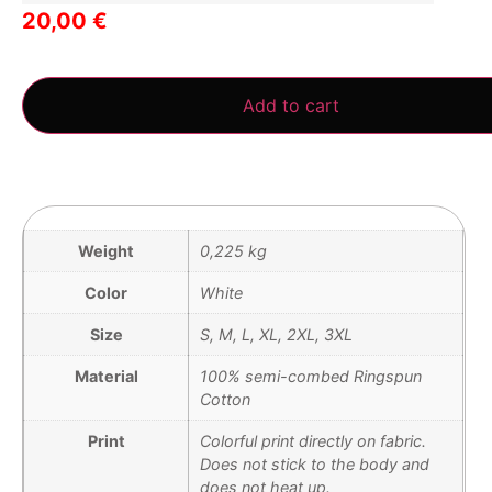
20,00
€
3 in stock
Add to cart
Weight
0,225 kg
Color
White
Size
S, M, L, XL, 2XL, 3XL
Material
100% semi-combed Ringspun
Cotton
Print
Colorful print directly on fabric.
Does not stick to the body and
does not heat up.