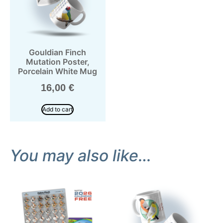
Gouldian Finch
Mutation Poster,
Porcelain White Mug
16,00
€
Add to cart
You may also like…