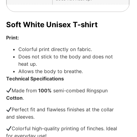
Soft White Unisex T-shirt
Print:
Colorful print directly on fabric.
Does not stick to the body and does not
heat up.
Allows the body to breathe.
Technical Specifications
Made from
100%
semi-combed Ringspun
Cotton
.
Perfect fit and flawless finishes at the collar
and sleeves.
Colorful high-quality printing of finches. Ideal
for everyday use!