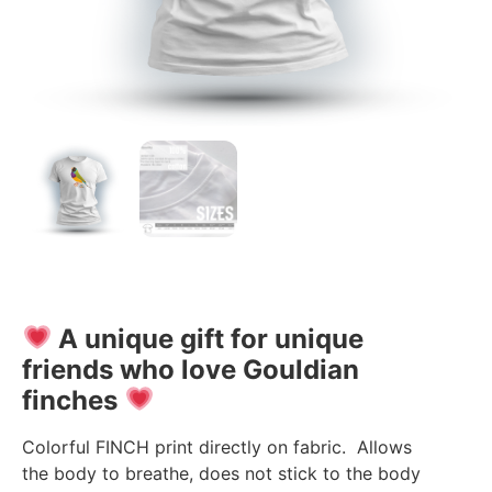
A unique gift for unique
friends who love Gouldian
finches
Colorful FINCH print directly on fabric. Allows
the body to breathe, does not stick to the body