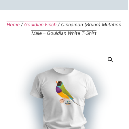
Home
/
Gouldian Finch
/ Cinnamon (Bruno) Mutation
Male – Gouldian White T-Shirt