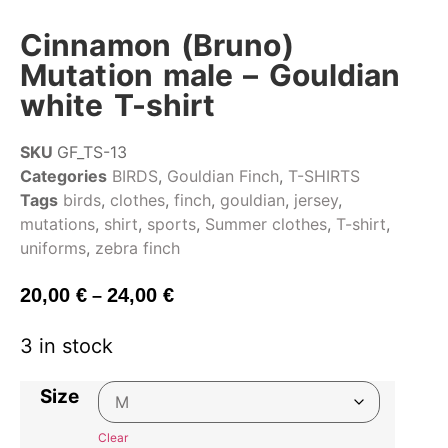
Cinnamon (Bruno)
Mutation male – Gouldian
white T-shirt
SKU
GF_TS-13
Categories
BIRDS
,
Gouldian Finch
,
T-SHIRTS
Tags
birds
,
clothes
,
finch
,
gouldian
,
jersey
,
mutations
,
shirt
,
sports
,
Summer clothes
,
T-shirt
,
uniforms
,
zebra finch
20,00
€
24,00
€
–
3 in stock
Size
Clear