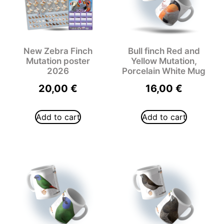
New Zebra Finch
Bull finch Red and
Mutation poster
Yellow Mutation,
2026
Porcelain White Mug
20,00
€
16,00
€
Add to cart
Add to cart