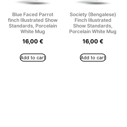
Blue Faced Parrot
Society (Bengalese)
finch Illustrated Show
Finch Illustrated
Standards, Porcelain
Show Standards,
White Mug
Porcelain White Mug
16,00
€
16,00
€
Add to cart
Add to cart