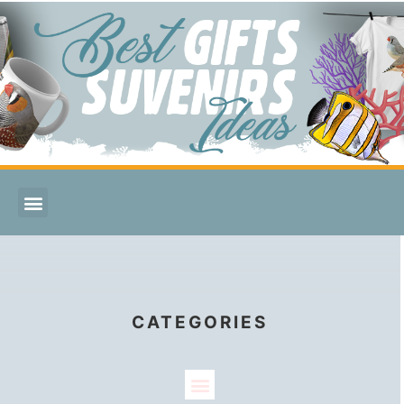
CATEGORIES