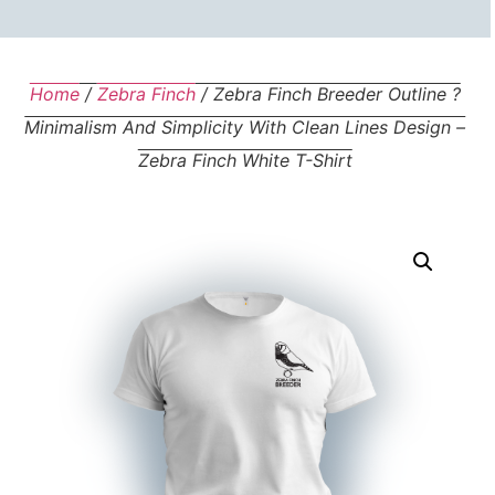
Home
/
Zebra Finch
/ Zebra Finch Breeder Outline ?
Minimalism And Simplicity With Clean Lines Design –
Zebra Finch White T-Shirt