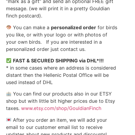
“mark as a gift” and send an optional FREE gift
message. (we will print it in a pretty Gouldian
finch postcard).
You can make a
personalized order
for birds
you like, or with your logo or with photos of
your own birds. If you are interested in a
personalized order just contact us.
FAST & SECURED SHIPPING via DHL*!!!
* in some cases where an address is considered
distant then the Hellenic Postal Office will be
used instead of DHL
You can find our products also in our ETSY
shop but with little bit higher prices due to Etsy
taxes.
www.etsy.com/shop/GouldianFinch
After you order an item, we will add your
email to our customer email list to receive
updates about new products and discounts!