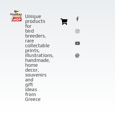
Unique
products
for
bird
breeders,
rare
collectable
prints,
illustrations,
handmade,
home
decor,
souvenirs
and
gift
ideas
from
Greece