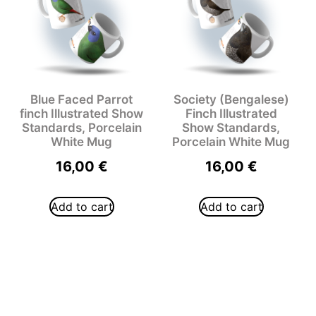
Blue Faced Parrot
Society (Bengalese)
finch Illustrated Show
Finch Illustrated
Standards, Porcelain
Show Standards,
White Mug
Porcelain White Mug
16,00
€
16,00
€
Add to cart
Add to cart