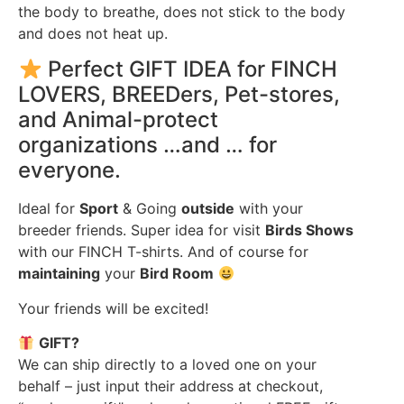
the body to breathe, does not stick to the body
and does not heat up.
Perfect GIFT IDEA for FINCH
LOVERS, BREEDers, Pet-stores,
and Animal-protect
organizations …and … for
everyone.
Ideal for
Sport
& Going
outside
with your
breeder friends. Super idea for visit
Birds Shows
with our FINCH T-shirts. And of course for
maintaining
your
Bird Room
Your friends will be excited!
GIFT?
We can ship directly to a loved one on your
behalf – just input their address at checkout,