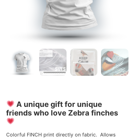
A unique gift for unique
friends who love Zebra finches
Colorful FINCH print directly on fabric. Allows