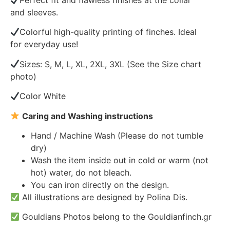
Perfect fit and flawless finishes at the collar
and sleeves.
Colorful high-quality printing of finches. Ideal
for everyday use!
Sizes: S, M, L, XL, 2XL, 3XL (See the Size chart
photo)
Color White
Caring and Washing instructions
Hand / Machine Wash (Please do not tumble
dry)
Wash the item inside out in cold or warm (not
hot) water, do not bleach.
You can iron directly on the design.
All illustrations are designed by Polina Dis.
Gouldians Photos belong to the Gouldianfinch.gr