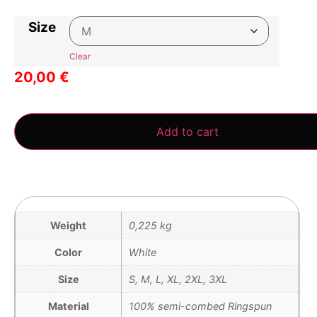
Size
Clear
20,00
€
3 in stock
Add to cart
Weight
0,225 kg
Color
White
Size
S, M, L, XL, 2XL, 3XL
Material
100% semi-combed Ringspun