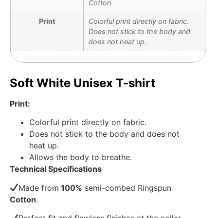
Cotton
Print
Colorful print directly on fabric.
Does not stick to the body and
does not heat up.
Soft White Unisex T-shirt
Print:
Colorful print directly on fabric.
Does not stick to the body and does not
heat up.
Allows the body to breathe.
Technical Specifications
Made from
100%
semi-combed Ringspun
Cotton
.