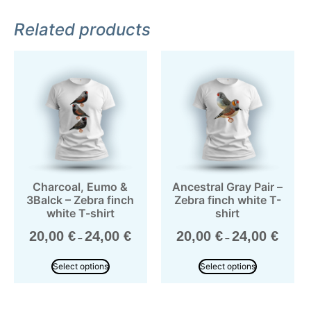
Related products
Charcoal, Eumo &
Ancestral Gray Pair –
3Balck – Zebra finch
Zebra finch white T-
white T-shirt
shirt
20,00
€
24,00
€
20,00
€
24,00
€
–
–
Select options
Select options