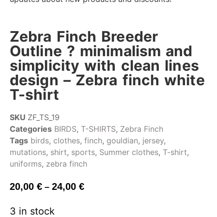
Zebra Finch Breeder
Outline ? minimalism and
simplicity with clean lines
design – Zebra finch white
T-shirt
SKU
ZF_TS_19
Categories
BIRDS
,
T-SHIRTS
,
Zebra Finch
Tags
birds
,
clothes
,
finch
,
gouldian
,
jersey
,
mutations
,
shirt
,
sports
,
Summer clothes
,
T-shirt
,
uniforms
,
zebra finch
20,00
€
24,00
€
–
3 in stock