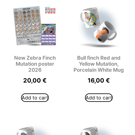
New Zebra Finch
Bull finch Red and
Mutation poster
Yellow Mutation,
2026
Porcelain White Mug
20,00
€
16,00
€
Add to cart
Add to cart