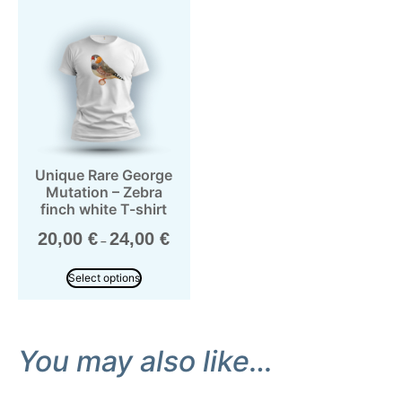
Unique Rare George
Mutation – Zebra
finch white T-shirt
20,00
€
24,00
€
–
Select options
You may also like…