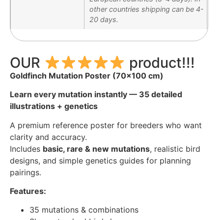
other countries shipping can be 4-
20 days.
OUR
product!!!
Goldfinch Mutation Poster (70×100 cm)
Learn every mutation instantly — 35 detailed
illustrations + genetics
A premium reference poster for breeders who want
clarity and accuracy.
Includes
basic, rare & new mutations
, realistic bird
designs, and simple genetics guides for planning
pairings.
Features:
35 mutations & combinations