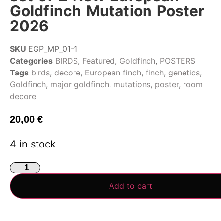
Goldfinch Mutation Poster
2026
SKU
EGP_MP_01-1
Categories
BIRDS
,
Featured
,
Goldfinch
,
POSTERS
Tags
birds
,
decore
,
European finch
,
finch
,
genetics
,
Goldfinch
,
major goldfinch
,
mutations
,
poster
,
room
decore
20,00
€
4 in stock
Add to cart