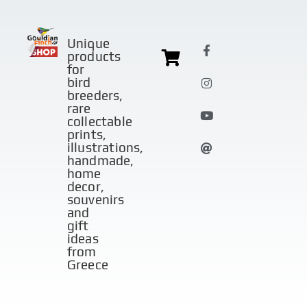
Unique
products
for
bird
breeders,
rare
collectable
prints,
illustrations,
handmade,
home
decor,
souvenirs
and
gift
ideas
from
Greece