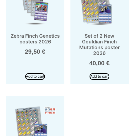
Zebra Finch Genetics
Set of 2 New
posters 2026
Gouldian Finch
Mutations poster
29,50
€
2026
40,00
€
Add to cart
Add to cart