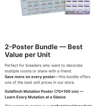
2-Poster Bundle — Best
Value per Unit
Perfect for breeders who want to decorate
multiple rooms or share with a friend.
Save more on every poster
—this bundle offers
one of the best unit prices in our store.
Goldfinch Mutation Poster (70×100 cm) —
Learn Every Mutation at a Glance