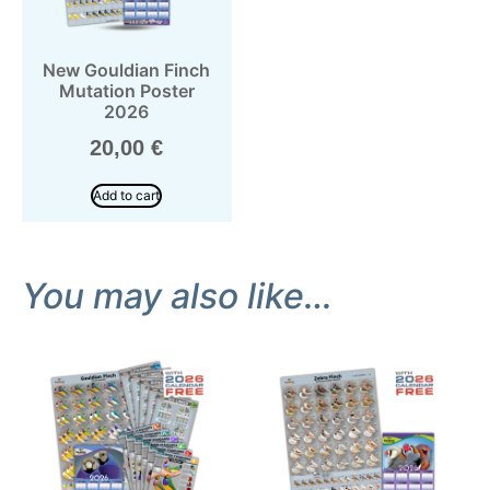
New Gouldian Finch
Mutation Poster
2026
20,00
€
Add to cart
You may also like…