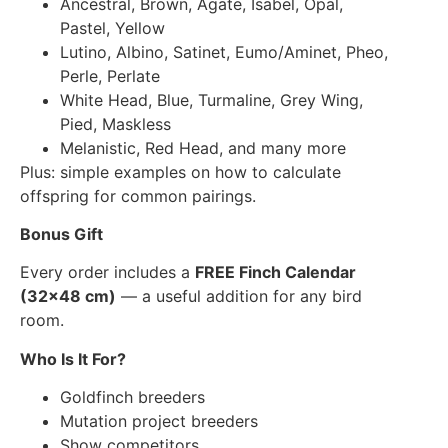
Ancestral, Brown, Agate, Isabel, Opal,
Pastel, Yellow
Lutino, Albino, Satinet, Eumo/Aminet, Pheo,
Perle, Perlate
White Head, Blue, Turmaline, Grey Wing,
Pied, Maskless
Melanistic, Red Head, and many more
Plus: simple examples on how to calculate
offspring for common pairings.
Bonus Gift
Every order includes a
FREE Finch Calendar
(32×48 cm)
— a useful addition for any bird
room.
Who Is It For?
Goldfinch breeders
Mutation project breeders
Show competitors