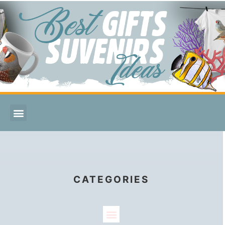
CATEGORIES