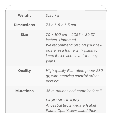
Weight
0,35 kg
Dimensions
73 × 6,5 × 6,5 cm
Size
70 x 100 cm = 27.56 x 39.37
inches. Unframed.
We recommend placing your new
poster in a frame with glass to
keep it nice and save for many
years.
Quality
High quality illustration paper 280
gr, with amazing colorful offset
printing.
Mutations
35 mutations and combinations!!
BASIC MUTATIONS
Ancestral Brown Agate Isabel
Pastel Opal Yellow …and their