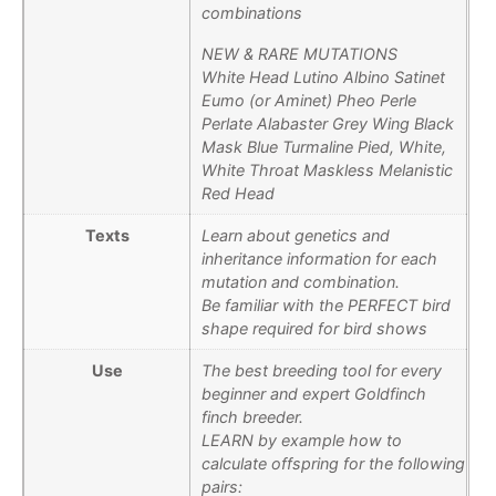
combinations
NEW & RARE MUTATIONS
White Head Lutino Albino Satinet
Eumo (or Aminet) Pheo Perle
Perlate Alabaster Grey Wing Black
Mask Blue Turmaline Pied, White,
White Throat Maskless Melanistic
Red Head
Texts
Learn about genetics and
inheritance information for each
mutation and combination.
Be familiar with the PERFECT bird
shape required for bird shows
Use
The best breeding tool for every
beginner and expert Goldfinch
finch breeder.
LEARN by example how to
calculate offspring for the following
pairs: