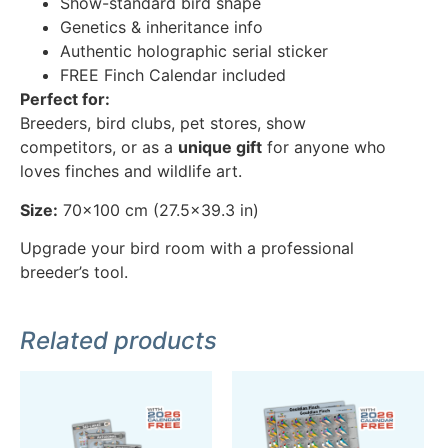
Show-standard bird shape
Genetics & inheritance info
Authentic holographic serial sticker
FREE Finch Calendar included
Perfect for:
Breeders, bird clubs, pet stores, show
competitors, or as a
unique gift
for anyone who
loves finches and wildlife art.
Size:
70×100 cm (27.5×39.3 in)
Upgrade your bird room with a professional
breeder’s tool.
Related products