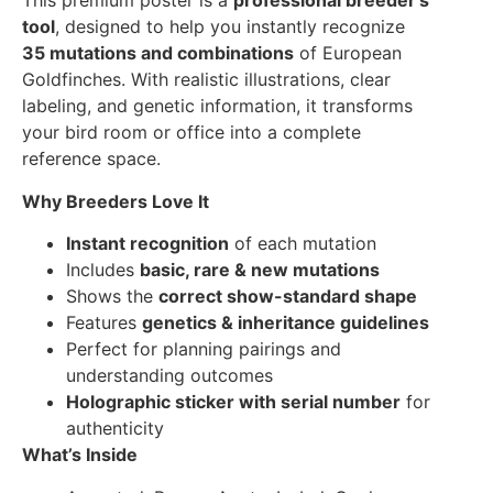
This premium poster is a
professional breeder’s
tool
, designed to help you instantly recognize
35 mutations and combinations
of European
Goldfinches. With realistic illustrations, clear
labeling, and genetic information, it transforms
your bird room or office into a complete
reference space.
Why Breeders Love It
Instant recognition
of each mutation
Includes
basic, rare & new mutations
Shows the
correct show-standard shape
Features
genetics & inheritance guidelines
Perfect for planning pairings and
understanding outcomes
Holographic sticker with serial number
for
authenticity
What’s Inside