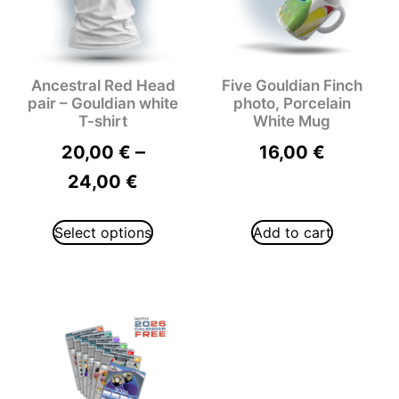
Ancestral Red Head
Five Gouldian Finch
pair – Gouldian white
photo, Porcelain
T-shirt
White Mug
–
20,00
€
16,00
€
24,00
€
Select options
Add to cart