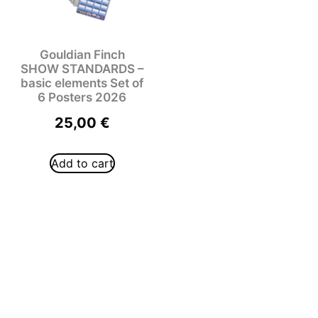
Gouldian Finch
SHOW STANDARDS –
basic elements Set of
6 Posters 2026
25,00
€
Add to cart