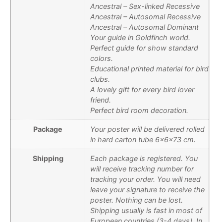
Ancestral – Sex-linked Recessive
Ancestral – Autosomal Recessive
Ancestral – Autosomal Dominant
Your guide in Goldfinch world.
Perfect guide for show standard
colors.
Educational printed material for bird
clubs.
A lovely gift for every bird lover
friend.
Perfect bird room decoration.
Package
Your poster will be delivered rolled
in hard carton tube 6x6x73 cm.
Shipping
Each package is registered. You
will receive tracking number for
tracking your order. You will need
leave your signature to receive the
poster. Nothing can be lost.
Shipping usually is fast in most of
European countries (3-4 days). In