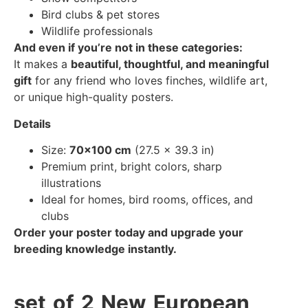
Bird clubs & pet stores
Wildlife professionals
And even if you’re not in these categories:
It makes a
beautiful, thoughtful, and meaningful
gift
for any friend who loves finches, wildlife art,
or unique high-quality posters.
Details
Size:
70×100 cm
(27.5 × 39.3 in)
Premium print, bright colors, sharp
illustrations
Ideal for homes, bird rooms, offices, and
clubs
Order your poster today and upgrade your
breeding knowledge instantly.
set of 2 New European