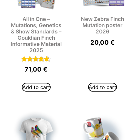
All in One –
New Zebra Finch
Mutations, Genetics
Mutation poster
& Show Standards –
2026
Gouldian Finch
20,00
€
Informative Material
2025
Rated
71,00
€
5.00
out of 5
Add to cart
Add to cart