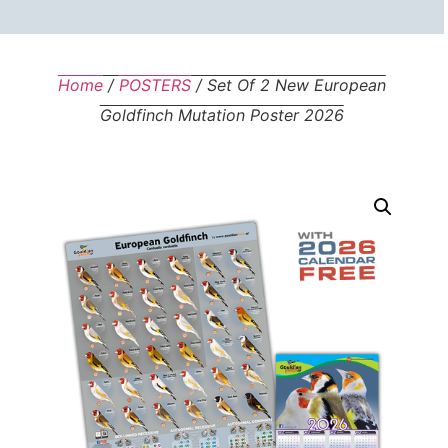
Home
/
POSTERS
/ Set Of 2 New European
Goldfinch Mutation Poster 2026