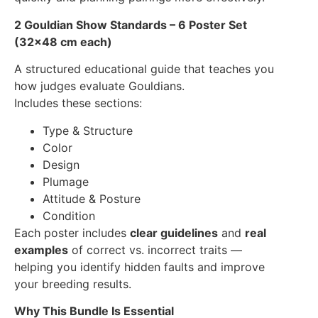
2 Gouldian Show Standards – 6 Poster Set
(32×48 cm each)
A structured educational guide that teaches you
how judges evaluate Gouldians.
Includes these sections:
Type & Structure
Color
Design
Plumage
Attitude & Posture
Condition
Each poster includes
clear guidelines
and
real
examples
of correct vs. incorrect traits —
helping you identify hidden faults and improve
your breeding results.
Why This Bundle Is Essential