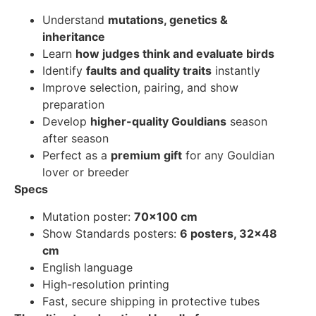
Understand
mutations, genetics &
inheritance
Learn
how judges think and evaluate birds
Identify
faults and quality traits
instantly
Improve selection, pairing, and show
preparation
Develop
higher-quality Gouldians
season
after season
Perfect as a
premium gift
for any Gouldian
lover or breeder
Specs
Mutation poster:
70×100 cm
Show Standards posters:
6 posters, 32×48
cm
English language
High-resolution printing
Fast, secure shipping in protective tubes