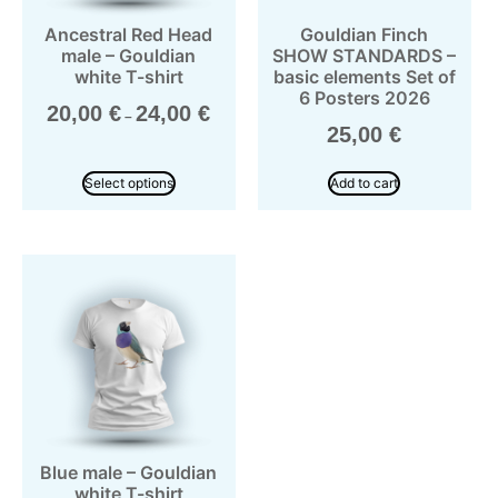
Ancestral Red Head
Gouldian Finch
male – Gouldian
SHOW STANDARDS –
white T-shirt
basic elements Set of
6 Posters 2026
20,00
€
24,00
€
–
25,00
€
Select options
Add to cart
Blue male – Gouldian
white T-shirt