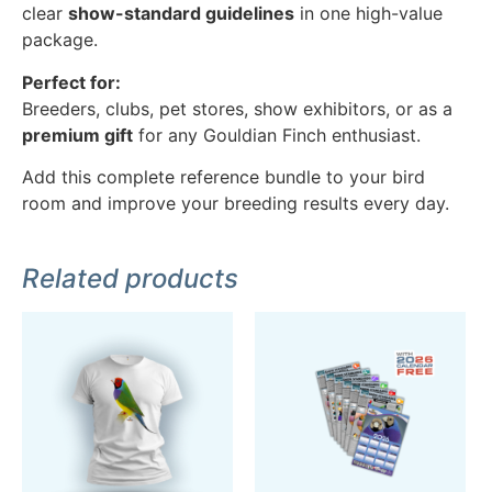
clear
show-standard guidelines
in one high-value
package.
Perfect for:
Breeders, clubs, pet stores, show exhibitors, or as a
premium gift
for any Gouldian Finch enthusiast.
Add this complete reference bundle to your bird
room and improve your breeding results every day.
Related products