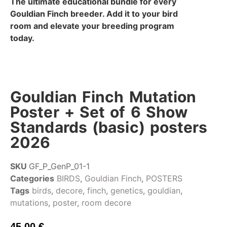
The ultimate educational bundle for every
Gouldian Finch breeder. Add it to your bird
room and elevate your breeding program
today.
Gouldian Finch Mutation
Poster + Set of 6 Show
Standards (basic) posters
2026
SKU
GF_P_GenP_01-1
Categories
BIRDS
,
Gouldian Finch
,
POSTERS
Tags
birds
,
decore
,
finch
,
genetics
,
gouldian
,
mutations
,
poster
,
room decore
45,00
€