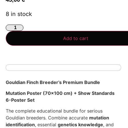
8 in stock
Add to cart
Gouldian Finch Breeder’s Premium Bundle
Mutation Poster (70×100 cm) + Show Standards
6-Poster Set
The complete educational bundle for serious
Gouldian breeders. Combine accurate
mutation
identification
, essential
genetics knowledge
, and