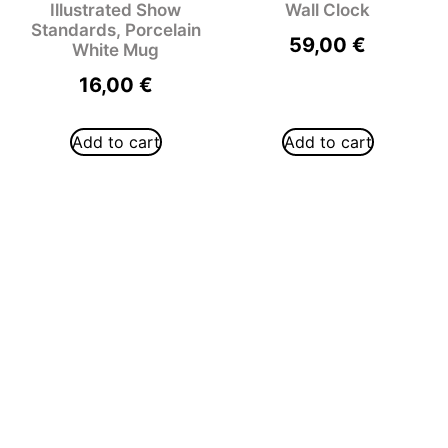
Illustrated Show
Wall Clock
Standards, Porcelain
59,00
€
White Mug
16,00
€
Add to cart
Add to cart