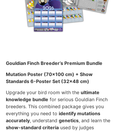
Gouldian Finch Breeder’s Premium Bundle
Mutation Poster (70×100 cm) + Show
Standards 6-Poster Set (32×48 cm)
Upgrade your bird room with the
ultimate
knowledge bundle
for serious Gouldian Finch
breeders. This combined package gives you
everything you need to
identify mutations
accurately
, understand
genetics
, and learn the
show-standard criteria
used by judges