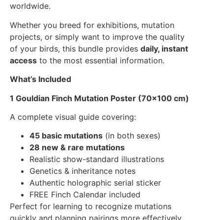
worldwide.
Whether you breed for exhibitions, mutation
projects, or simply want to improve the quality
of your birds, this bundle provides
daily, instant
access
to the most essential information.
What’s Included
1 Gouldian Finch Mutation Poster (70
×
100 cm)
A complete visual guide covering:
45 basic mutations
(in both sexes)
28 new & rare mutations
Realistic show-standard illustrations
Genetics & inheritance notes
Authentic holographic serial sticker
FREE Finch Calendar included
Perfect for learning to recognize mutations
quickly and planning pairings more effectively.