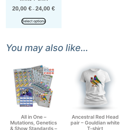
20,00
€
24,00
€
–
Select options
You may also like…
All in One –
Ancestral Red Head
Mutations, Genetics
pair – Gouldian white
& Show Standards –
T-shirt