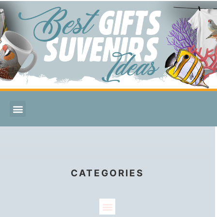
CATEGORIES