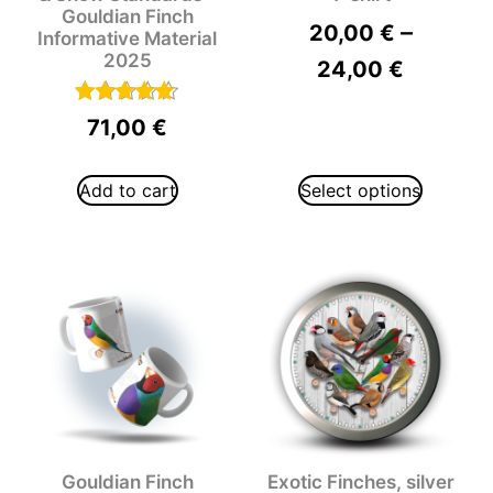
Gouldian Finch
–
20,00
€
Informative Material
2025
24,00
€
Rated
71,00
€
5.00
out of 5
Add to cart
Select options
Gouldian Finch
Exotic Finches, silver