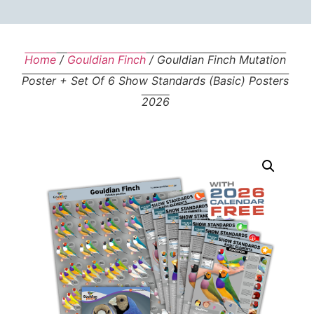
Home
/
Gouldian Finch
/ Gouldian Finch Mutation
Poster + Set Of 6 Show Standards (basic) Posters
2026