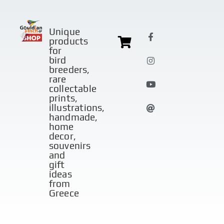
Unique
products
for
bird
breeders,
rare
collectable
prints,
illustrations,
handmade,
home
decor,
souvenirs
and
gift
ideas
from
Greece