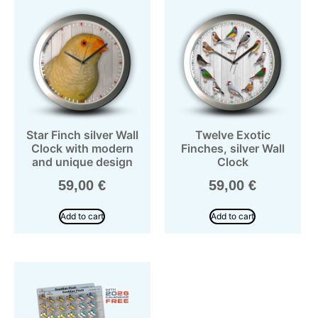
Star Finch silver Wall
Twelve Exotic
Clock with modern
Finches, silver Wall
and unique design
Clock
59,00
€
59,00
€
Add to cart
Add to cart