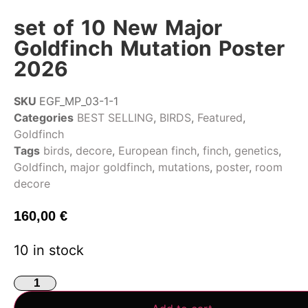
set of 10 New Major
Goldfinch Mutation Poster
2026
SKU
EGF_MP_03-1-1
Categories
BEST SELLING
,
BIRDS
,
Featured
,
Goldfinch
Tags
birds
,
decore
,
European finch
,
finch
,
genetics
,
Goldfinch
,
major goldfinch
,
mutations
,
poster
,
room
decore
160,00
€
10 in stock