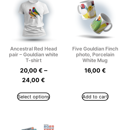
Ancestral Red Head
Five Gouldian Finch
pair – Gouldian white
photo, Porcelain
T-shirt
White Mug
–
20,00
€
16,00
€
24,00
€
Select options
Add to cart