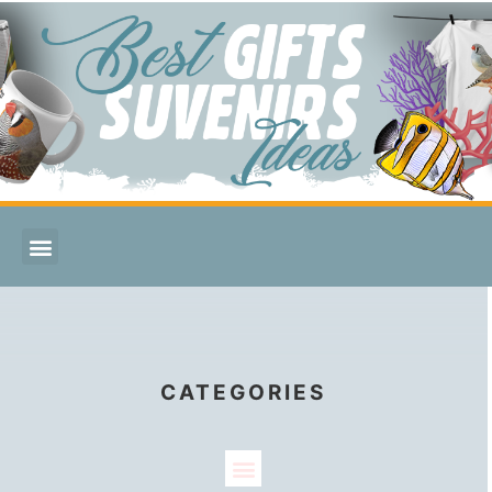
CATEGORIES