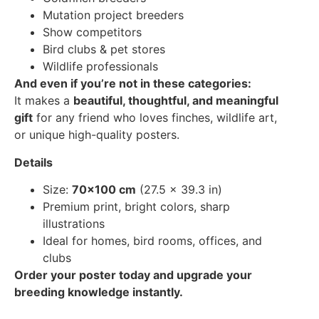
Mutation project breeders
Show competitors
Bird clubs & pet stores
Wildlife professionals
And even if you’re not in these categories:
It makes a
beautiful, thoughtful, and meaningful
gift
for any friend who loves finches, wildlife art,
or unique high-quality posters.
Details
Size:
70×100 cm
(27.5 × 39.3 in)
Premium print, bright colors, sharp
illustrations
Ideal for homes, bird rooms, offices, and
clubs
Order your poster today and upgrade your
breeding knowledge instantly.