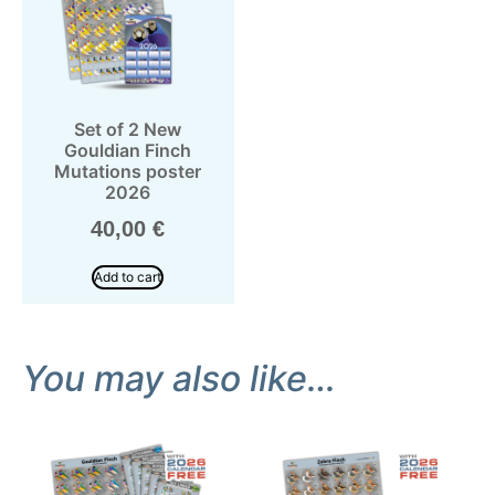
Set of 2 New
Gouldian Finch
Mutations poster
2026
40,00
€
Add to cart
You may also like…