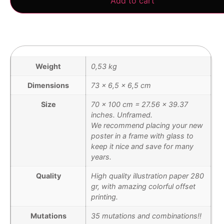
Add to cart
Weight
0,53 kg
Dimensions
73 × 6,5 × 6,5 cm
Size
70 x 100 cm = 27.56 x 39.37
inches. Unframed.
We recommend placing your new
poster in a frame with glass to
keep it nice and save for many
years.
Quality
High quality illustration paper 280
gr, with amazing colorful offset
printing.
Mutations
35 mutations and combinations!!