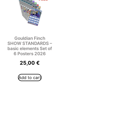
Gouldian Finch
SHOW STANDARDS –
basic elements Set of
6 Posters 2026
25,00
€
Add to cart