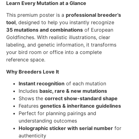
Learn Every Mutation at a Glance
This premium poster is a
professional breeder’s
tool
, designed to help you instantly recognize
35 mutations and combinations
of European
Goldfinches. With realistic illustrations, clear
labeling, and genetic information, it transforms
your bird room or office into a complete
reference space.
Why Breeders Love It
Instant recognition
of each mutation
Includes
basic, rare & new mutations
Shows the
correct show-standard shape
Features
genetics & inheritance guidelines
Perfect for planning pairings and
understanding outcomes
Holographic sticker with serial number
for
authenticity