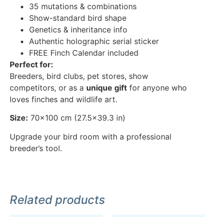
35 mutations & combinations
Show-standard bird shape
Genetics & inheritance info
Authentic holographic serial sticker
FREE Finch Calendar included
Perfect for:
Breeders, bird clubs, pet stores, show
competitors, or as a
unique gift
for anyone who
loves finches and wildlife art.
Size:
70×100 cm (27.5×39.3 in)
Upgrade your bird room with a professional
breeder’s tool.
Related products