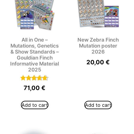
All in One –
New Zebra Finch
Mutations, Genetics
Mutation poster
& Show Standards –
2026
Gouldian Finch
20,00
€
Informative Material
2025
Rated
71,00
€
5.00
out of 5
Add to cart
Add to cart