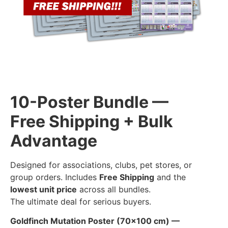
10-Poster Bundle —
Free Shipping + Bulk
Advantage
Designed for associations, clubs, pet stores, or
group orders. Includes
Free Shipping
and the
lowest unit price
across all bundles.
The ultimate deal for serious buyers.
Goldfinch Mutation Poster (70×100 cm) —