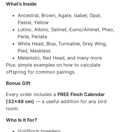
What’s Inside
Ancestral, Brown, Agate, Isabel, Opal,
Pastel, Yellow
Lutino, Albino, Satinet, Eumo/Aminet, Pheo,
Perle, Perlate
White Head, Blue, Turmaline, Grey Wing,
Pied, Maskless
Melanistic, Red Head, and many more
Plus: simple examples on how to calculate
offspring for common pairings.
Bonus Gift
Every order includes a
FREE Finch Calendar
(32×48 cm)
— a useful addition for any bird
room.
Who Is It For?
Goldfinch breeders