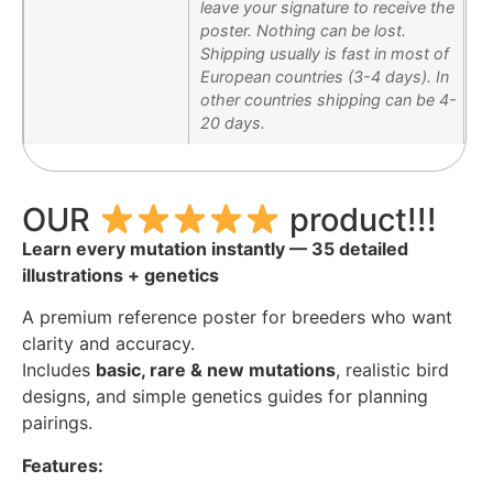
leave your signature to receive the
poster. Nothing can be lost.
Shipping usually is fast in most of
European countries (3-4 days). In
other countries shipping can be 4-
20 days.
OUR
product!!!
Learn every mutation instantly — 35 detailed
illustrations + genetics
A premium reference poster for breeders who want
clarity and accuracy.
Includes
basic, rare & new mutations
, realistic bird
designs, and simple genetics guides for planning
pairings.
Features: