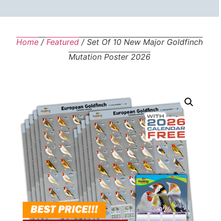
Home
/
Featured
/ Set Of 10 New Major Goldfinch
Mutation Poster 2026