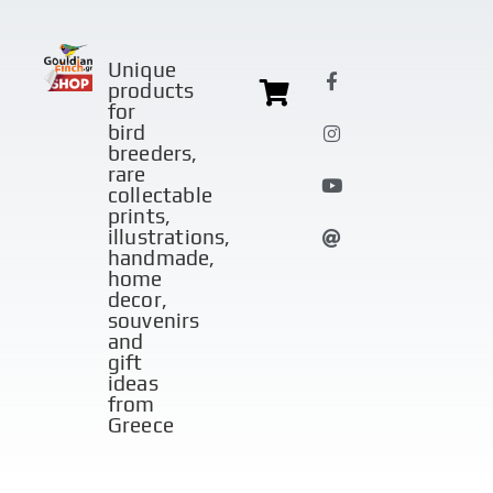
Unique
products
for
bird
breeders,
rare
collectable
prints,
illustrations,
handmade,
home
decor,
souvenirs
and
gift
ideas
from
Greece