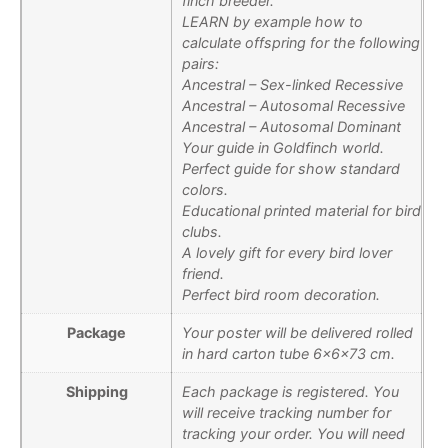
finch breeder.
LEARN by example how to
calculate offspring for the following
pairs:
Ancestral – Sex-linked Recessive
Ancestral – Autosomal Recessive
Ancestral – Autosomal Dominant
Your guide in Goldfinch world.
Perfect guide for show standard
colors.
Educational printed material for bird
clubs.
A lovely gift for every bird lover
friend.
Perfect bird room decoration.
Package
Your poster will be delivered rolled
in hard carton tube 6x6x73 cm.
Shipping
Each package is registered. You
will receive tracking number for
tracking your order. You will need