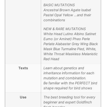
BASIC MUTATIONS
Ancestral Brown Agate Isabel
Pastel Opal Yellow …and their
combinations
NEW & RARE MUTATIONS
White Head Lutino Albino Satinet
Eumo (or Aminet) Pheo Perle
Perlate Alabaster Grey Wing Black
Mask Blue Turmaline Pied, White,
White Throat Maskless Melanistic
Red Head
Texts
Learn about genetics and
inheritance information for each
mutation and combination.
Be familiar with the PERFECT bird
shape required for bird shows
Use
The best breeding tool for every
beginner and expert Goldfinch