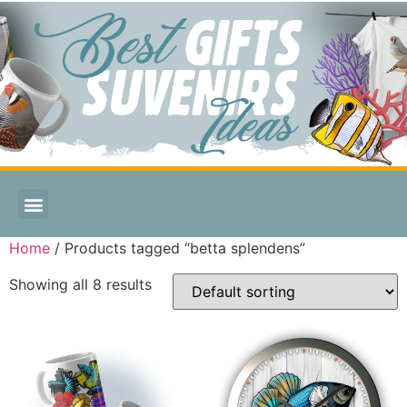
Home
/ Products tagged “betta splendens”
Showing all 8 results