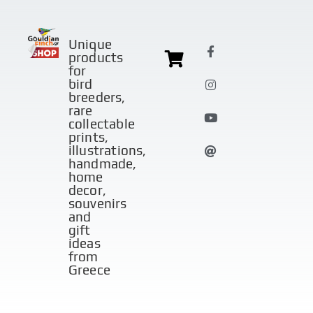
Unique
products
for
bird
breeders,
rare
collectable
prints,
illustrations,
handmade,
home
decor,
souvenirs
and
gift
ideas
from
Greece