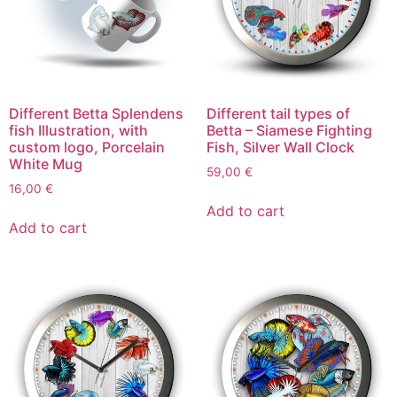
Different Betta Splendens
Different tail types of
fish Illustration, with
Betta – Siamese Fighting
custom logo, Porcelain
Fish, Silver Wall Clock
White Mug
59,00
€
16,00
€
Add to cart
Add to cart