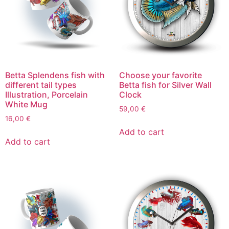
Betta Splendens fish with
Choose your favorite
different tail types
Betta fish for Silver Wall
Illustration, Porcelain
Clock
White Mug
59,00
€
16,00
€
Add to cart
Add to cart