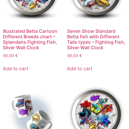
Illustrated Betta Cartoon
Seven Show Standard
Different Breeds chart –
Betta fish with Different
Splendens Fighting Fish,
Tails types – Fighting Fish,
Silver Wall Clock
Silver Wall Clock
59,00
€
59,00
€
Add to cart
Add to cart