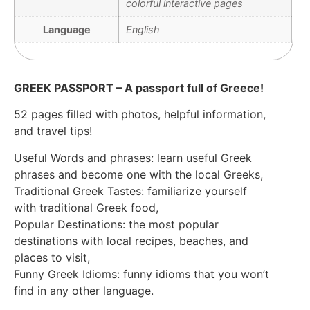
colorful interactive pages
Language
English
GREEK PASSPORT – A passport full of Greece!
52 pages filled with photos, helpful information,
and travel tips!
Useful Words and phrases: learn useful Greek
phrases and become one with the local Greeks,
Traditional Greek Tastes: familiarize yourself
with traditional Greek food,
Popular Destinations: the most popular
destinations with local recipes, beaches, and
places to visit,
Funny Greek Idioms: funny idioms that you won’t
find in any other language.