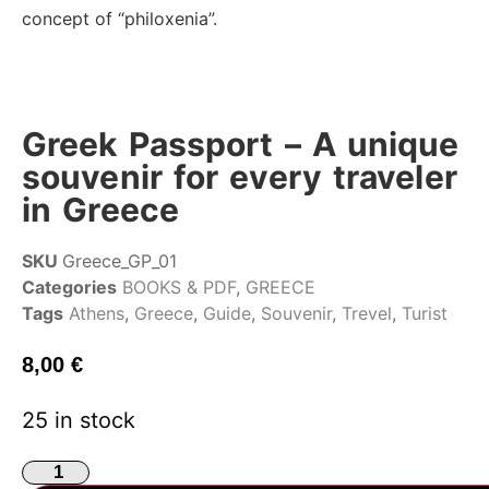
concept of “philoxenia”.
Greek Passport – A unique
souvenir for every traveler
in Greece
SKU
Greece_GP_01
Categories
BOOKS & PDF
,
GREECE
Tags
Athens
,
Greece
,
Guide
,
Souvenir
,
Trevel
,
Turist
8,00
€
25 in stock