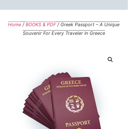
Home
/
BOOKS & PDF
/ Greek Passport – A Unique
Souvenir For Every Traveler In Greece