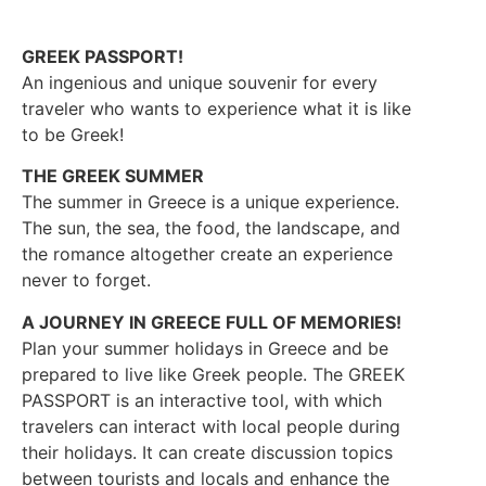
GREEK PASSPORT!
An ingenious and unique souvenir for every
traveler who wants to experience what it is like
to be Greek!
THE GREEK SUMMER
The summer in Greece is a unique experience.
The sun, the sea, the food, the landscape, and
the romance altogether create an experience
never to forget.
A JOURNEY IN GREECE FULL OF MEMORIES!
Plan your summer holidays in Greece and be
prepared to live like Greek people. The GREEK
PASSPORT is an interactive tool, with which
travelers can interact with local people during
their holidays. It can create discussion topics
between tourists and locals and enhance the