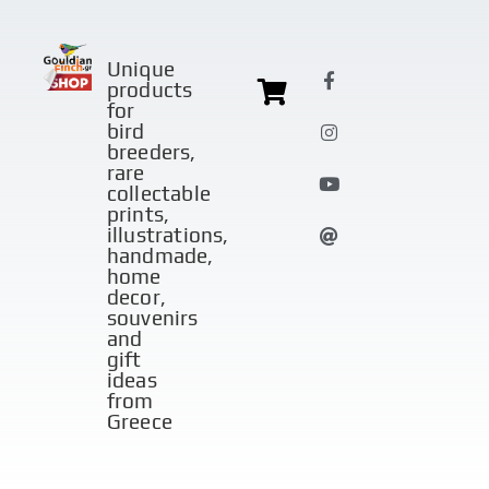
Unique
products
for
bird
breeders,
rare
collectable
prints,
illustrations,
handmade,
home
decor,
souvenirs
and
gift
ideas
from
Greece