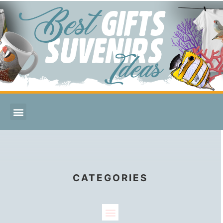
CATEGORIES