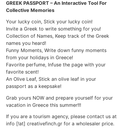
GREEK PASSPORT – An Interactive Tool For
Collective Memories
Your lucky coin, Stick your lucky coin!
Invite a Greek to write something for you!
Collection of Names, Keep track of the Greek
names you heard!
Funny Moments, Write down funny moments
from your holidays in Greece!
Favorite perfume, Infuse the page with your
favorite scent!
An Olive Leaf, Stick an olive leaf in your
passport as a keepsake!
Grab yours NOW and prepare yourself for your
vacation in Greece this summer!!!
If you are a tourism agency, please contact us at
info [!at] creativefinch.gr for a wholesaler price.