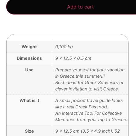
Add to cart
Weight
0,100 kg
Dimensions
9 × 12,5 × 0,5 cm
Use
Prepare yourself for your vacation
in Greece this summer!!!
Best ideas for Greek Souvenirs or
clever Invitation to visit Greece.
What is it
A small pocket travel guide looks
like a real Greek Passport.
An Interactive Tool For Collective
Memories from your trip to Greece.
Size
9 x 12,5 cm (3,5 x 4,9 inch), 52