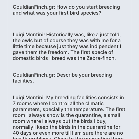
GouldianFinch.gr: How do you start breeding
and what was your first bird species?
Luigi Montini
:
Historically was, like a just told,
the owls but of course they was with me for a
little time because just they was indipendent I
gave them the freedom. The first specie of
domestic birds I breed was the Zebra-finch.
GouldianFinch.gr: Describe your breeding
facilities.
Luigi Montini:
My breeding facilities consists in
7 rooms where I control all the climatic
parameters, specially the temperature. The first
room I always show is the quarantine, a small
room where I always put the birds I buy,
normally I keep the birds in the quarantine for
40 days or even more till I am sure there are no
health problems. Close to the quarantine there