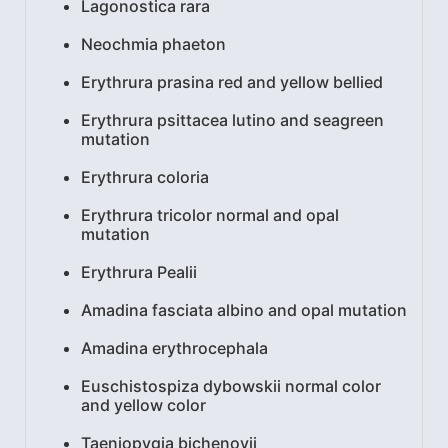
Lagonostica rara
Neochmia phaeton
Erythrura prasina red and yellow bellied
Erythrura psittacea lutino and seagreen
mutation
Erythrura coloria
Erythrura tricolor normal and opal
mutation
Erythrura Pealii
Amadina fasciata albino and opal mutation
Amadina erythrocephala
Euschistospiza dybowskii normal color
and yellow color
Taeniopygia bichenovii