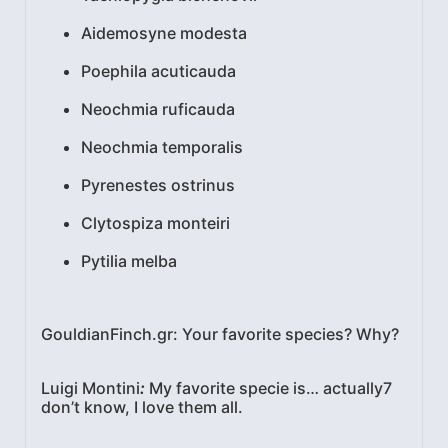
Aidemosyne modesta
Poephila acuticauda
Neochmia ruficauda
Neochmia temporalis
Pyrenestes ostrinus
Clytospiza monteiri
Pytilia melba
GouldianFinch.gr: Your favorite species? Why?
Luigi Montini
:
My favorite specie is… actually7
don’t know, I love them all.