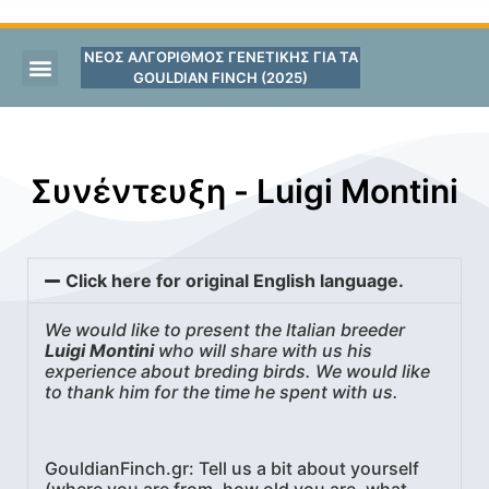
ΝΕΟΣ ΑΛΓΟΡΙΘΜΟΣ ΓΕΝΕΤΙΚΗΣ ΓΙΑ ΤΑ
GOULDIAN FINCH (2025)
Συνέντευξη - Luigi Montini
Click here for original English language.
We would like to present the Italian breeder
Luigi Montini
who will share with us his
experience about breding birds. We would like
to thank him for the time he spent with us.
GouldianFinch.gr:
Tell us a bit about yourself
(where you are from, how old you are, what