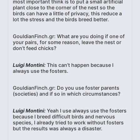
most important think is to put a small artificial
plant close to the corner of the nest so the
birds can have a little of privacy, this reduce a
lot the stress and the birds breed better.
GouldianFinch.gr: What are you doing if one of
your pairs, for some reason, leave the nest or
don’t feed chicks?
Luigi Montini:
This can’t happen because I
always use the fosters.
GouldianFinch.gr: Do you use foster parents
(societies) and if so in which circumstances?
Luigi Montini:
Yeah I use always use the fosters
because I breed difficult birds and nervous
species, I already tried to work without fosters
but the results was always a disaster.