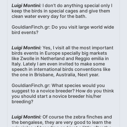
Luigi Montini:
I don’t do anything special only I
keep the birds in special cages and give them
clean water every day for the bath.
GouldianFinch.gr: Do you visit large world wide
bird events?
Luigi Montini:
Yes, I visit all the most important
birds events in Europe specially big markets
like Zwolle in Netherland and Reggio emilia in
Italy. Lately I am even invited to make some
speech in international birds conventions like
the one in Brisbane, Australia, Next year.
GouldianFinch.gr: What species would you
suggest to a novice breeder? How do you think
you should start a novice breeder his/her
breeding?
Luigi Montini:
Of course the zebra finches and
the bengalese, they are very good to learn the