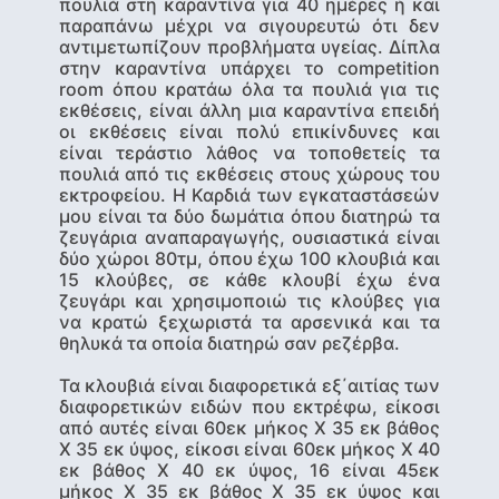
πουλιά στη καραντίνα για 40 ημέρες ή και
παραπάνω μέχρι να σιγουρευτώ ότι δεν
αντιμετωπίζουν προβλήματα υγείας. Δίπλα
στην καραντίνα υπάρχει το competition
room όπου κρατάω όλα τα πουλιά για τις
εκθέσεις, είναι άλλη μια καραντίνα επειδή
οι εκθέσεις είναι πολύ επικίνδυνες και
είναι τεράστιο λάθος να τοποθετείς τα
πουλιά από τις εκθέσεις στoυς χώρους του
εκτροφείου. Η Καρδιά των εγκαταστάσεών
μου είναι τα δύο δωμάτια όπου διατηρώ τα
ζευγάρια αναπαραγωγής, ουσιαστικά είναι
δύο χώροι 80τμ, όπου έχω 100 κλουβιά και
15 κλούβες, σε κάθε κλουβί έχω ένα
ζευγάρι και χρησιμοποιώ τις κλούβες για
να κρατώ ξεχωριστά τα αρσενικά και τα
θηλυκά τα οποία διατηρώ σαν ρεζέρβα.
Τα κλουβιά είναι διαφορετικά εξ΄αιτίας των
διαφορετικών ειδών που εκτρέφω, είκοσι
από αυτές είναι 60εκ μήκος Χ 35 εκ βάθος
Χ 35 εκ ύψος, είκοσι είναι 60εκ μήκος Χ 40
εκ βάθος Χ 40 εκ ύψος, 16 είναι 45εκ
μήκος Χ 35 εκ βάθος Χ 35 εκ ύψος και