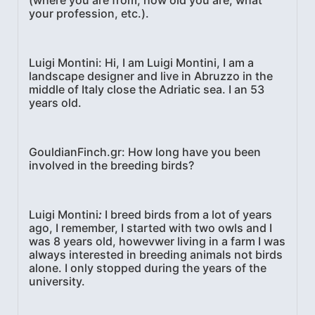
your profession, etc.).
Luigi Montini
: Hi, I am Luigi Montini, I am a
landscape designer and live in Abruzzo in the
middle of Italy close the Adriatic sea. I an 53
years old.
GouldianFinch.gr
: How long have you been
involved in the breeding birds?
Luigi Montini
:
I breed birds from a lot of years
ago, I remember, I started with two owls and I
was 8 years old, howevwer living in a farm I was
always interested in breeding animals not birds
alone. I only stopped during the years of the
university.