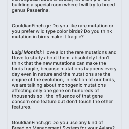
building a special room where I will try to breed
genus Passerina.
GouldianFinch.gr: Do you like rare mutation or
you prefer wild type color birds? Do you think
mutation in birds make it fragile?
Luigi Montini:
I love a lot the rare mutations and
I love to study about them, absolutely I don’t
think that the new mutations can make the
birds fragile, because mutations happens every
day even in nature and the mutations are the
engine of the evolution, in relation of our birds,
we are talking about monogenic mutations
affecting only one gene on hundreds of
thousands so , the influence of that gene
concern one feature but don’t touch the other
features.
GouldianFinch.gr: Do you use any kind of
Breeding Management System for your Aviary?