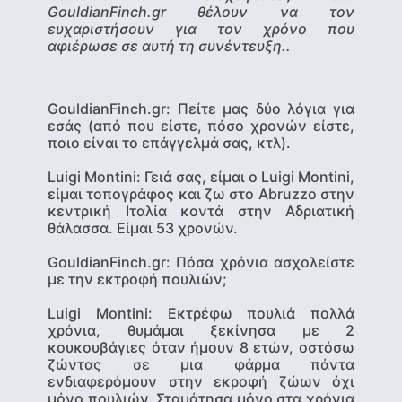
GouldianFinch.gr θέλουν να τον
ευχαριστήσουν για τον χρόνο που
αφιέρωσε σε αυτή τη συνέντευξη..
GouldianFinch.gr: Πείτε μας δύο λόγια για
εσάς (από που είστε, πόσο χρονών είστε,
ποιο είναι το επάγγελμά σας, κτλ).
Luigi Montini
: Γειά σας, είμαι ο Luigi Montini,
είμαι τοπογράφος και ζω στο Abruzzo στην
κεντρική Ιταλία κοντά στην Αδριατική
θάλασσα. Είμαι 53 χρονών.
GouldianFinch.gr: Πόσα χρόνια ασχολείστε
με την εκτροφή πουλιών;
Luigi Montini
: Εκτρέφω πουλιά πολλά
χρόνια, θυμάμαι ξεκίνησα με 2
κουκουβάγιες όταν ήμουν 8 ετών, οστόσω
ζώντας σε μια φάρμα πάντα
ενδιαφερόμουν στην εκροφή ζώων όχι
μόνο πουλιών. Σταμάτησα μόνο στα χρόνια