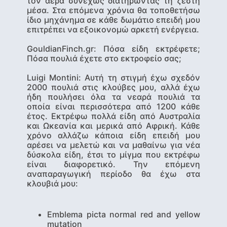
τον αέρα συνεχώς διατηρώντας τη ζέστη
μέσα. Στα επόμενα χρόνια θα τοποθετήσω
ίδιο μηχάνημα σε κάθε δωμάτιο επειδή μου
επιτρέπει να εξοικονομώ αρκετή ενέργεια.
GouldianFinch.gr: Πόσα είδη εκτρέφετε;
Πόσα πουλιά έχετε στο εκτροφείο σας;
Luigi Montini
: Αυτή τη στιγμή έχω σχεδόν
2000 πουλιά στις κλούβες μου, αλλά έχω
ήδη πουλήσει όλα τα νεαρά πουλιά τα
οποία είναι περισσότερα από 1200 κάθε
έτος. Εκτρέφω πολλά είδη από Αυστραλία
και Ωκεανία και μερικά από Αφρική. Κάθε
χρόνο αλλάζω κάποια είδη επειδή μου
αρέσει να μελετώ και να μαθαίνω για νέα
δύσκολα είδη, έτσι το μίγμα που εκτρέφω
είναι διαφορετικό. Την επόμενη
αναπαραγωγική περίοδο θα έχω στα
κλουβιά μου:
Emblema picta normal red and yellow
mutation