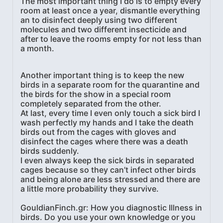
The most important thing I do is to empty every
room at least once a year, dismantle everything
an to disinfect deeply using two different
molecules and two different insecticide and
after to leave the rooms empty for not less than
a month.
Another important thing is to keep the new
birds in a separate room for the quarantine and
the birds for the show in a special room
completely separated from the other.
At last, every time I even only touch a sick bird I
wash perfectly my hands and I take the death
birds out from the cages with gloves and
disinfect the cages where there was a death
birds suddenly.
I even always keep the sick birds in separated
cages because so they can’t infect other birds
and being alone are less stressed and there are
a little more probability they survive.
GouldianFinch.gr: How you diagnostic Illness in
birds. Do you use your own knowledge or you