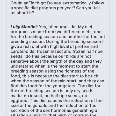
GouldianFinch.gr: Do you systematically follow
a specific diet program per year? Can you tell
us about it?
Luigi Montini:
Yes, of course I do. My diet
program is made from two different diets, one
for the breeding season and another for the not
breeding season. During the breeding season I
give a rich diet with high level of protein and
carotenoids, frozen insect and frozen half ripe
seeds I do this because our birds are not
sensitive about the length of the day and they
understand when is the moment to start the
breeding season using the richness of the
food, this is because the diet start to be rich
when the season of the rain start, and they can
find rich food for the youngsters. The diet for
the not breeding season is only dry seeds
made, no insect, no half ripe seeds, no
eggfood. This diet causes the reduction of the
size of the gonads and the reduction of the
secretion of the sex hormones generating a
situation similar to that wich occours in the