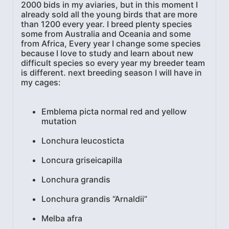
2000 bids in my aviaries, but in this moment I
already sold all the young birds that are more
than 1200 every year. I breed plenty species
some from Australia and Oceania and some
from Africa, Every year I change some species
because I love to study and learn about new
difficult species so every year my breeder team
is different. next breeding season I will have in
my cages:
Emblema picta normal red and yellow
mutation
Lonchura leucosticta
Loncura griseicapilla
Lonchura grandis
Lonchura grandis “Arnaldii”
Melba afra