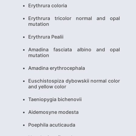
Erythrura coloria
Erythrura tricolor normal and opal
mutation
Erythrura Pealii
Amadina fasciata albino and opal
mutation
Amadina erythrocephala
Euschistospiza dybowskii normal color
and yellow color
Taeniopygia bichenovii
Aidemosyne modesta
Poephila acuticauda