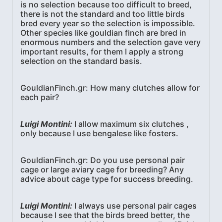
is no selection because too difficult to breed,
there is not the standard and too little birds
bred every year so the selection is impossible.
Other species like gouldian finch are bred in
enormous numbers and the selection gave very
important results, for them I apply a strong
selection on the standard basis.
GouldianFinch.gr: How many clutches allow for
each pair?
Luigi Montini:
I allow maximum six clutches ,
only because I use bengalese like fosters.
GouldianFinch.gr: Do you use personal pair
cage or large aviary cage for breeding? Any
advice about cage type for success breeding.
Luigi Montini:
I always use personal pair cages
because I see that the birds breed better, the