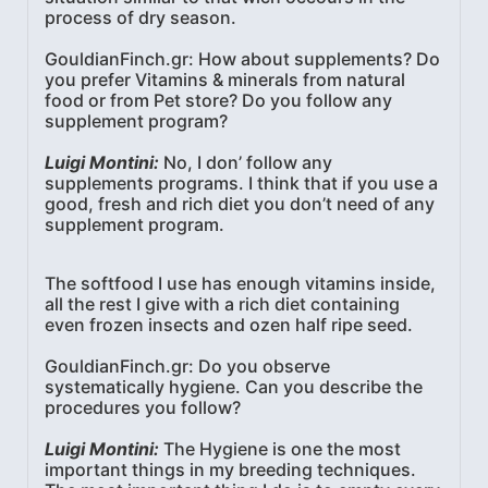
process of dry season.
GouldianFinch.gr: How about supplements? Do
you prefer Vitamins & minerals from natural
food or from Pet store? Do you follow any
supplement program?
Luigi Montini:
No, I don’ follow any
supplements programs. I think that if you use a
good, fresh and rich diet you don’t need of any
supplement program.
The softfood I use has enough vitamins inside,
all the rest I give with a rich diet containing
even frozen insects and ozen half ripe seed.
GouldianFinch.gr: Do you observe
systematically hygiene. Can you describe the
procedures you follow?
Luigi Montini:
The Hygiene is one the most
important things in my breeding techniques.