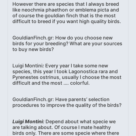
However there are species that I always breed
like neochmia phaethon or emblema picta and
of course the gouldian finch that is the most
difficult to breed if you want high quality birds.
GouldianFinch.gr: How do you choose new
birds for your breeding? What are your sources
to buy new birds?
Luigi Montini
:
Every year I take some new
species, this year I took Lagonostica rara and
Pyrenestes ostrinus, usually I choose the most
difficult and the most …. colorful.
GouldianFinch.gr: Have parents’ selection
procedures to improve the quality of the birds?
Luigi Montini:
Depend about what specie we
are talking about. Of course I mate healthy
birds only. There are some specie where there