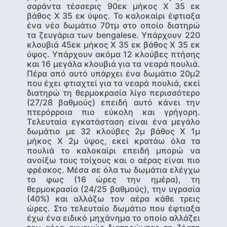
σαράντα τέσσερις 90εκ μήκος Χ 35 εκ
βάθος Χ 35 εκ ύψος. Το καλοκαίρι έφτιαξα
ένα νέο δωμάτιο 70τμ στο οποίο διατηρώ
τα ζευγάρια των bengalese. Υπάρχουν 220
κλουβιά 45εκ μήκος Χ 35 εκ βάθος Χ 35 εκ
ύψος. Υπάρχουν ακόμα 12 κλούβες πτήσης
και 16 μεγάλα κλουβιά για τα νεαρά πουλιά.
Πέρα από αυτό υπάρχει ένα δωμάτιο 20μ2
που έχει φτιαχτεί για τα νεαρά πουλιά, εκεί
διατηρώ τη θερμοκρασία λίγο περισσότερο
(27/28 βαθμούς) επειδή αυτό κάνει την
πτερόρροια πιο εύκολη και γρήγορη.
Τελευταία εγκατάσταση είναι ένα μεγάλο
δωμάτιο με 32 κλούβες 2μ βάθος Χ 1μ
μήκος Χ 2μ ύψος, εκεί κρατάω όλα τα
πουλιά το καλοκαίρι επειδή μπορώ να
ανοίξω τους τοίχους και ο αέρας είναι πιο
φρέσκος. Μέσα σε όλα τω δωμάτια ελέγχω
το φως (16 ώρες την ημέρα), τη
θερμοκρασία (24/25 βαθμούς), την υγρασία
(40%) και αλλάζω τον αέρα κάθε τρεις
ώρες. Στο τελευταίο δωμάτιο που έφτιαξα
έχω ένα ειδικό μηχάνημα το οποίο αλλάζει