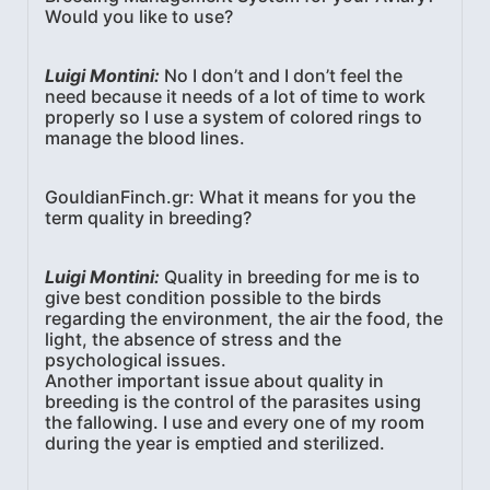
Would you like to use?
Luigi Montini:
No I don’t and I don’t feel the
need because it needs of a lot of time to work
properly so I use a system of colored rings to
manage the blood lines.
GouldianFinch.gr: What it means for you the
term quality in breeding?
Luigi Montini:
Quality in breeding for me is to
give best condition possible to the birds
regarding the environment, the air the food, the
light, the absence of stress and the
psychological issues.
Another important issue about quality in
breeding is the control of the parasites using
the fallowing. I use and every one of my room
during the year is emptied and sterilized.