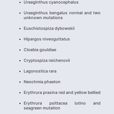
Uraeginthus cyanocephalus
Uraeginthus bengalus normal and two
unknown mutations
Euschistospiza dybowskii
Hipargos niveoguttatus
Cloebia gouldiae
Cryptospiza reichenovii
Lagonostica rara
Neochmia phaeton
Erythrura prasina red and yellow bellied
Erythrura psittacea lutino and
seagreen mutation