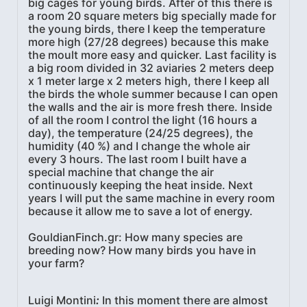
big cages for young birds. After of this there is
a room 20 square meters big specially made for
the young birds, there I keep the temperature
more high (27/28 degrees) because this make
the moult more easy and quicker. Last facility is
a big room divided in 32 aviaries 2 meters deep
x 1 meter large x 2 meters high, there I keep all
the birds the whole summer because I can open
the walls and the air is more fresh there. Inside
of all the room I control the light (16 hours a
day), the temperature (24/25 degrees), the
humidity (40 %) and I change the whole air
every 3 hours. The last room I built have a
special machine that change the air
continuously keeping the heat inside. Next
years I will put the same machine in every room
because it allow me to save a lot of energy.
GouldianFinch.gr: How many species are
breeding now? How many birds you have in
your farm?
Luigi Montini
:
In this moment there are almost