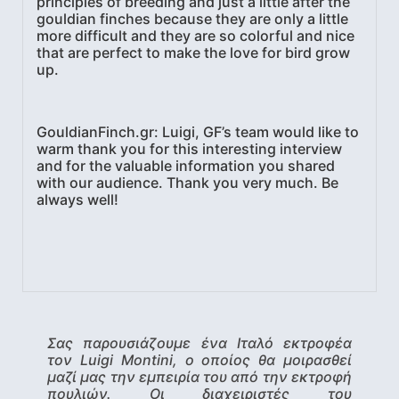
principles of breeding and just a little after the
gouldian finches because they are only a little
more difficult and they are so colorful and nice
that are perfect to make the love for bird grow
up.
GouldianFinch.gr: Luigi, GF’s team would like to
warm thank you for this interesting interview
and for the valuable information you shared
with our audience. Thank you very much. Be
always well!
Σας παρουσιάζουμε ένα Ιταλό εκτροφέα
τον Luigi Montini, ο οποίος θα μοιρασθεί
μαζί μας την εμπειρία του από την εκτροφή
πουλιών. Οι διαχειριστές του