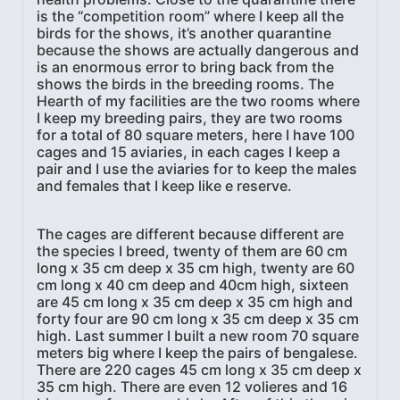
is the “competition room” where I keep all the
birds for the shows, it’s another quarantine
because the shows are actually dangerous and
is an enormous error to bring back from the
shows the birds in the breeding rooms. The
Hearth of my facilities are the two rooms where
I keep my breeding pairs, they are two rooms
for a total of 80 square meters, here I have 100
cages and 15 aviaries, in each cages I keep a
pair and I use the aviaries for to keep the males
and females that I keep like e reserve.
The cages are different because different are
the species I breed, twenty of them are 60 cm
long x 35 cm deep x 35 cm high, twenty are 60
cm long x 40 cm deep and 40cm high, sixteen
are 45 cm long x 35 cm deep x 35 cm high and
forty four are 90 cm long x 35 cm deep x 35 cm
high. Last summer I built a new room 70 square
meters big where I keep the pairs of bengalese.
There are 220 cages 45 cm long x 35 cm deep x
35 cm high. There are even 12 volieres and 16