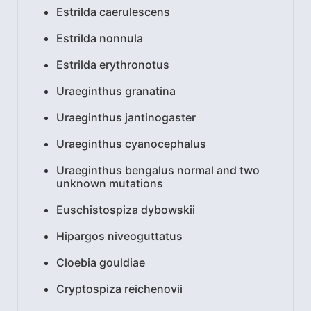
Estrilda caerulescens
Estrilda nonnula
Estrilda erythronotus
Uraeginthus granatina
Uraeginthus jantinogaster
Uraeginthus cyanocephalus
Uraeginthus bengalus normal and two
unknown mutations
Euschistospiza dybowskii
Hipargos niveoguttatus
Cloebia gouldiae
Cryptospiza reichenovii