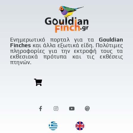
Ενημερωτικό πορταλ για τα
Gouldian
Finches
και άλλα εξωτικά είδη. Πολύτιμες
πληροφορίες για την εκτροφή τους τα
εκθεσιακά πρότυπα και τις εκθέσεις
πτηνών.