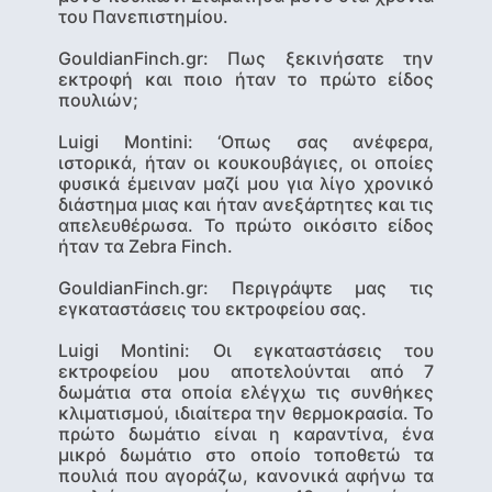
του Πανεπιστημίου.
GouldianFinch.gr: Πως ξεκινήσατε την
εκτροφή και ποιο ήταν το πρώτο είδος
πουλιών;
Luigi Montini
: ‘Οπως σας ανέφερα,
ιστορικά, ήταν οι κουκουβάγιες, οι οποίες
φυσικά έμειναν μαζί μου για λίγο χρονικό
διάστημα μιας και ήταν ανεξάρτητες και τις
απελευθέρωσα. Το πρώτο οικόσιτο είδος
ήταν τα Zebra Finch.
GouldianFinch.gr: Περιγράψτε μας τις
εγκαταστάσεις του εκτροφείου σας.
Luigi Montini
: Οι εγκαταστάσεις του
εκτροφείου μου αποτελούνται από 7
δωμάτια στα οποία ελέγχω τις συνθήκες
κλιματισμού, ιδιαίτερα την θερμοκρασία. Το
πρώτο δωμάτιο είναι η καραντίνα, ένα
μικρό δωμάτιο στο οποίο τοποθετώ τα
πουλιά που αγοράζω, κανονικά αφήνω τα