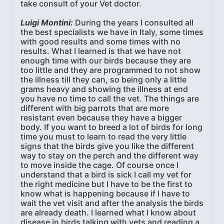
take consult of your Vet doctor.
Luigi Montini:
During the years I consulted all
the best specialists we have in Italy, some times
with good results and some times with no
results. What I learned is that we have not
enough time with our birds because they are
too little and they are programmed to not show
the illness till they can, so being only a little
grams heavy and showing the illness at end
you have no time to call the vet. The things are
different with big parrots that are more
resistant even because they have a bigger
body. If you want to breed a lot of birds for long
time you must to learn to read the very little
signs that the birds give you like the different
way to stay on the perch and the different way
to move inside the cage. Of course once I
understand that a bird is sick I call my vet for
the right medicine but I have to be the first to
know what is happening because if I have to
wait the vet visit and after the analysis the birds
are already death. I learned what I know about
disease in birds talking with vets and reading a