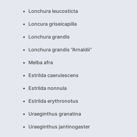
Lonchura leucosticta
Loncura griseicapilla
Lonchura grandis
Lonchura grandis “Arnaldii”
Melba afra
Estrilda caerulescens
Estrilda nonnula
Estrilda erythronotus
Uraeginthus granatina
Uraeginthus jantinogaster