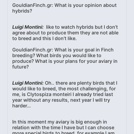
GouldianFinch.gr: What is your opinion about
hybrids?
Luigi Montini:
like to watch hybrids but I don’t
agree about to produce them they are not able
to breed and this I don’t like.
GouldianFinch.gr: What is your goal in Finch
breeding? What birds you would like to
produce? What is your plans for your aviary in
future?
Luigi Montini:
Oh.. there are plenty birds that I
would like to breed, the most challenging, for
me, is Clytospiza monteiri I already tried last
year without any results, next year I will try
harder…
In this moment my aviary is big enough in
relation with the time I have but I can choose
more special birds to breed, for example I am