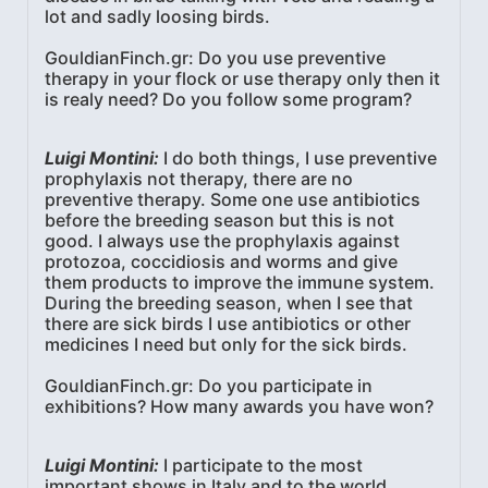
lot and sadly loosing birds.
GouldianFinch.gr: Do you use preventive
therapy in your flock or use therapy only then it
is realy need? Do you follow some program?
Luigi Montini:
I do both things, I use preventive
prophylaxis not therapy, there are no
preventive therapy. Some one use antibiotics
before the breeding season but this is not
good. I always use the prophylaxis against
protozoa, coccidiosis and worms and give
them products to improve the immune system.
During the breeding season, when I see that
there are sick birds I use antibiotics or other
medicines I need but only for the sick birds.
GouldianFinch.gr: Do you participate in
exhibitions? How many awards you have won?
Luigi Montini:
I participate to the most
important shows in Italy and to the world