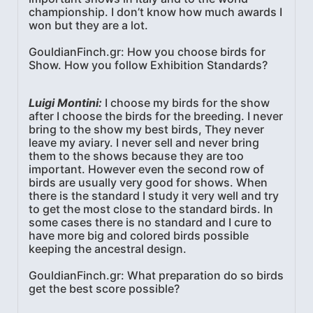
championship. I don’t know how much awards I
won but they are a lot.
GouldianFinch.gr: How you choose birds for
Show. How you follow Exhibition Standards?
Luigi Montini:
I choose my birds for the show
after I choose the birds for the breeding. I never
bring to the show my best birds, They never
leave my aviary. I never sell and never bring
them to the shows because they are too
important. However even the second row of
birds are usually very good for shows. When
there is the standard I study it very well and try
to get the most close to the standard birds. In
some cases there is no standard and I cure to
have more big and colored birds possible
keeping the ancestral design.
GouldianFinch.gr: What preparation do so birds
get the best score possible?