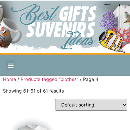
Home
/
Products tagged “clothes”
/ Page 4
Showing 61–61 of 61 results