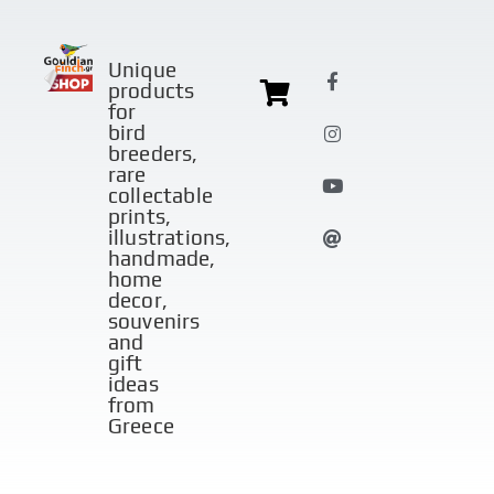
Unique
products
for
bird
breeders,
rare
collectable
prints,
illustrations,
handmade,
home
decor,
souvenirs
and
gift
ideas
from
Greece