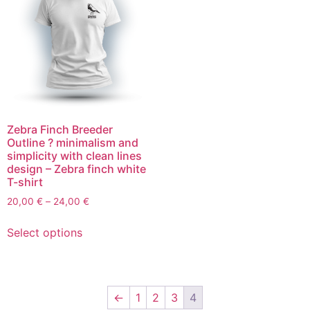
Zebra Finch Breeder
Outline ? minimalism and
simplicity with clean lines
design – Zebra finch white
T-shirt
20,00
€
–
24,00
€
Select options
←
1
2
3
4